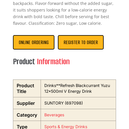
backpacks. Flavor-forward without the added sugar,
it suits shoppers looking for a low-calorie energy
drink with bold taste. Chill before serving for best
flavour. Classification: Zero sugar, Low calorie.
ONLINE ORDERING
REGISTER TO ORDER
Product
Information
Product
Drinks**Refresh Blackcurrant Yuzu
Title
12x500ml V Energy Drink
Supplier
SUNTORY (697098)
Category
Beverages
Type
Sports & Energy Drinks