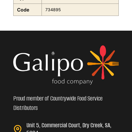
Code
734895
Proud member of Countrywide Food Service
Distributors
Unit 5, Commercial Court, Dry Creek, SA,