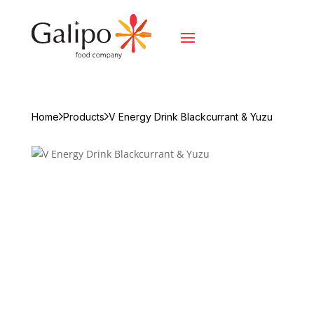
Home
Products
V Energy Drink Blackcurrant & Yuzu