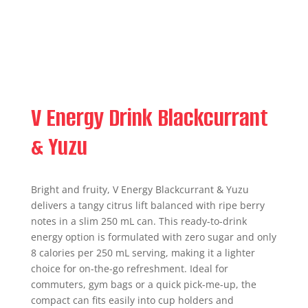
V Energy Drink Blackcurrant
& Yuzu
Bright and fruity, V Energy Blackcurrant & Yuzu
delivers a tangy citrus lift balanced with ripe berry
notes in a slim 250 mL can. This ready-to-drink
energy option is formulated with zero sugar and only
8 calories per 250 mL serving, making it a lighter
choice for on-the-go refreshment. Ideal for
commuters, gym bags or a quick pick-me-up, the
compact can fits easily into cup holders and