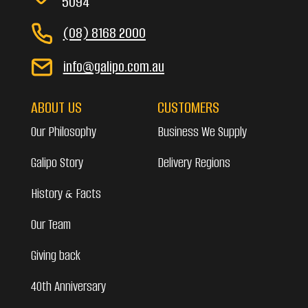
5094
(08) 8168 2000
info@galipo.com.au
ABOUT US
CUSTOMERS
Our Philosophy
Business We Supply
Galipo Story
Delivery Regions
History & Facts
Our Team
Giving back
40th Anniversary