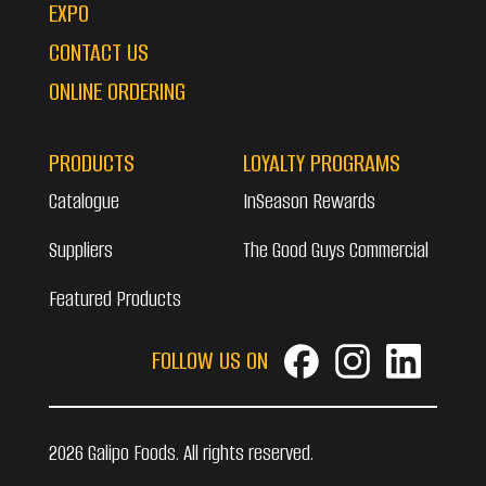
EXPO
CONTACT US
ONLINE ORDERING
PRODUCTS
LOYALTY PROGRAMS
Catalogue
InSeason Rewards
Suppliers
The Good Guys Commercial
Featured Products
FOLLOW US ON
2026 Galipo Foods. All rights reserved.