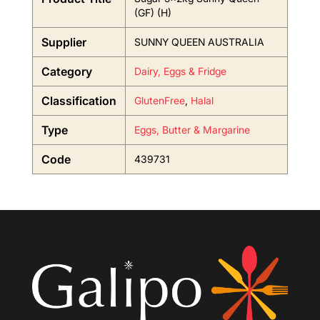
(GF) (H)
Supplier
SUNNY QUEEN AUSTRALIA
Category
Dairy, Eggs & Fridge
Classification
GlutenFree
,
Halal
Type
Eggs, Butter & Margarine
Code
439731