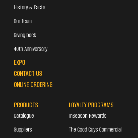
History & Facts
Our Team
Giving back
40th Anniversary
EXPO
CONTACT US
ONLINE ORDERING
PRODUCTS
LOYALTY PROGRAMS
Catalogue
InSeason Rewards
Suppliers
The Good Guys Commercial