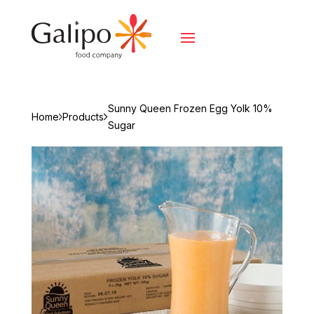
Sunny Queen Frozen Egg Yolk 10%
Home
Products
Sugar