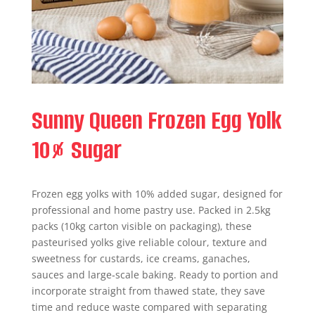
Sunny Queen Frozen Egg Yolk
10% Sugar
Frozen egg yolks with 10% added sugar, designed for
professional and home pastry use. Packed in 2.5kg
packs (10kg carton visible on packaging), these
pasteurised yolks give reliable colour, texture and
sweetness for custards, ice creams, ganaches,
sauces and large‑scale baking. Ready to portion and
incorporate straight from thawed state, they save
time and reduce waste compared with separating