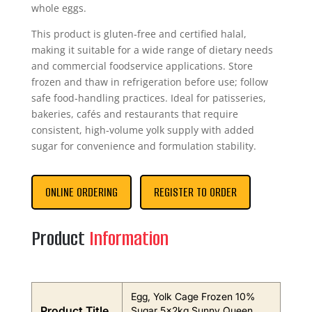
whole eggs.
This product is gluten‑free and certified halal,
making it suitable for a wide range of dietary needs
and commercial foodservice applications. Store
frozen and thaw in refrigeration before use; follow
safe food‑handling practices. Ideal for patisseries,
bakeries, cafés and restaurants that require
consistent, high‑volume yolk supply with added
sugar for convenience and formulation stability.
ONLINE ORDERING
REGISTER TO ORDER
Product
Information
Egg, Yolk Cage Frozen 10%
Product Title
Sugar 5x2kg Sunny Queen