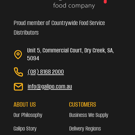
Proud member of Countrywide Food Service
Distributors
Unit 5, Commercial Court, Dry Creek, SA,
5094
(08) 8168 2000
info@galipo.com.au
ABOUT US
CUSTOMERS
Our Philosophy
Business We Supply
Galipo Story
Delivery Regions