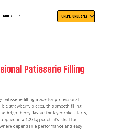
CONTACT US
ONLINE ORDERING
ional Patisserie Filling
y patisserie filling made for professional
ible strawberry pieces, this smooth filling
d bright berry flavour for layer cakes, tarts,
upplied in a 1.25kg pouch, it’s ideal for
g where dependable performance and easy