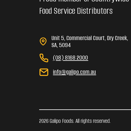
Food Service Distributors
Unit 5, Commercial Court, Dry Creek,
SA, 5094
(08) 8168 2000
info@galipo.com.au
2026 Galipo Foods. All rights reserved.