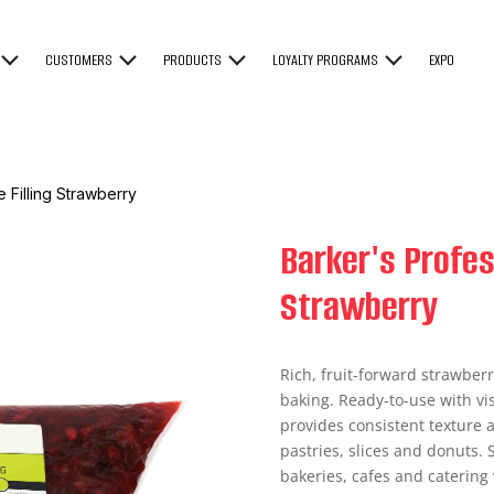
CUSTOMERS
PRODUCTS
LOYALTY PROGRAMS
EXPO
e Filling Strawberry
Barker's Profess
Strawberry
Rich, fruit-forward strawberr
baking. Ready-to-use with vis
provides consistent texture an
pastries, slices and donuts. S
bakeries, cafes and caterin