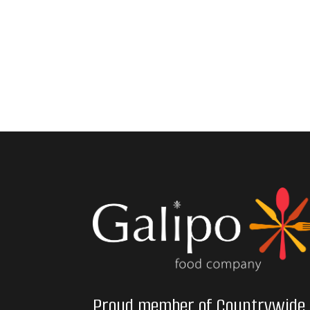
Proud member of Countrywide