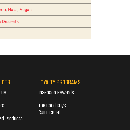
ree
,
Halal
,
Vegan
 Desserts
7
UCTS
LOYALTY PROGRAMS
gue
InSeason Rewards
ers
The Good Guys
Commercial
ed Products