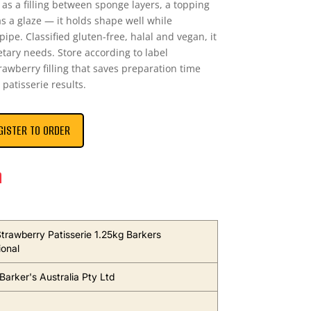
 as a filling between sponge layers, a topping
 a glaze — it holds shape well while
ipe. Classified gluten-free, halal and vegan, it
ary needs. Store according to label
rawberry filling that saves preparation time
 patisserie results.
GISTER TO ORDER
n
 Strawberry Patisserie 1.25kg Barkers
ional
Barker's Australia Pty Ltd