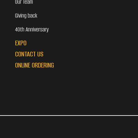
Our Team
Giving back
40th Anniversary
EXPO
CONTACT US
ONLINE ORDERING