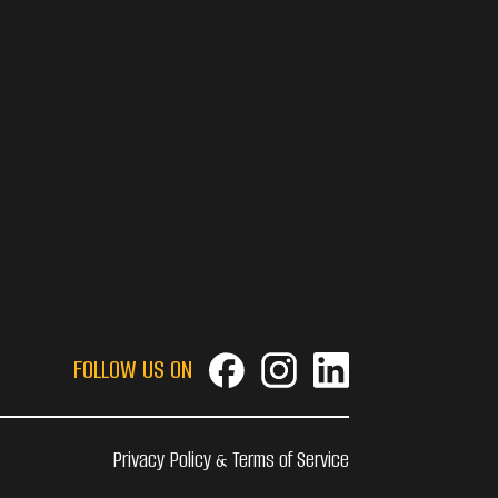
FOLLOW US ON
Privacy Policy & Terms of Service