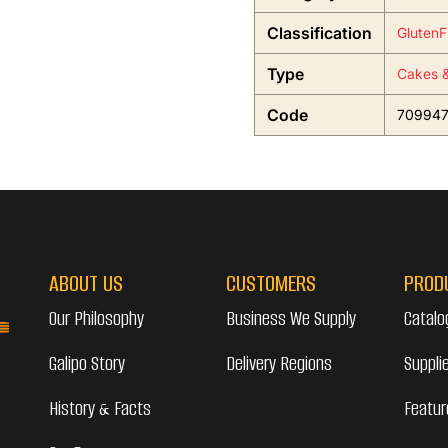
Classification
GlutenF
Type
Cakes &
Code
70994
ABOUT US
CUSTOMERS
PROD
Our Philosophy
Business We Supply
Catalo
Galipo Story
Delivery Regions
Suppli
History & Facts
Featur