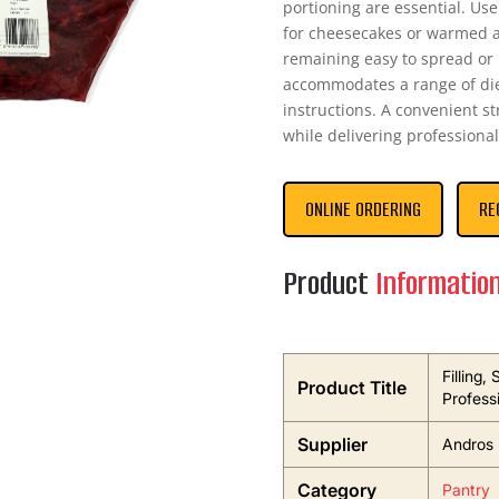
portioning are essential. Use
for cheesecakes or warmed as
remaining easy to spread or p
accommodates a range of diet
instructions. A convenient st
while delivering professional
ONLINE ORDERING
RE
Product
Informatio
Filling,
Product Title
Profess
Supplier
Andros 
Category
Pantry