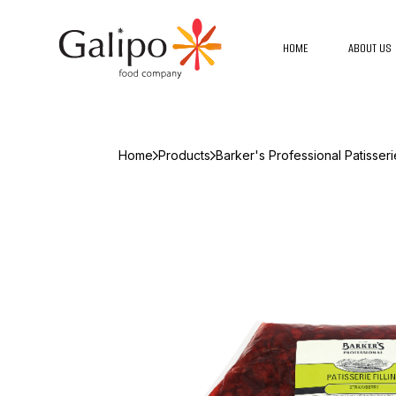
HOME
ABOUT US
Home
Products
Barker's Professional Patisseri