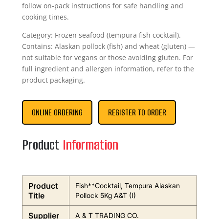
follow on-pack instructions for safe handling and
cooking times.
Category: Frozen seafood (tempura fish cocktail).
Contains: Alaskan pollock (fish) and wheat (gluten) —
not suitable for vegans or those avoiding gluten. For
full ingredient and allergen information, refer to the
product packaging.
ONLINE ORDERING
REGISTER TO ORDER
Product
Information
Product
Fish**Cocktail, Tempura Alaskan
Title
Pollock 5Kg A&T (I)
Supplier
A & T TRADING CO.