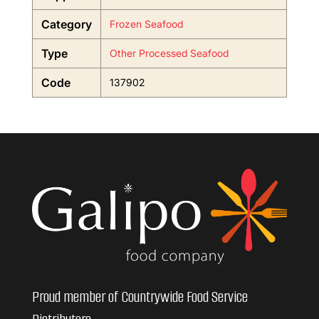
Category
Frozen Seafood
Type
Other Processed Seafood
Code
137902
Proud member of Countrywide Food Service