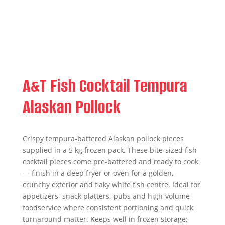
A&T Fish Cocktail Tempura
Alaskan Pollock
Crispy tempura-battered Alaskan pollock pieces
supplied in a 5 kg frozen pack. These bite-sized fish
cocktail pieces come pre-battered and ready to cook
— finish in a deep fryer or oven for a golden,
crunchy exterior and flaky white fish centre. Ideal for
appetizers, snack platters, pubs and high-volume
foodservice where consistent portioning and quick
turnaround matter. Keeps well in frozen storage;