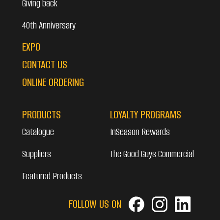
Giving back
40th Anniversary
EXPO
CONTACT US
ONLINE ORDERING
PRODUCTS
LOYALTY PROGRAMS
Catalogue
InSeason Rewards
Suppliers
The Good Guys Commercial
Featured Products
FOLLOW US ON