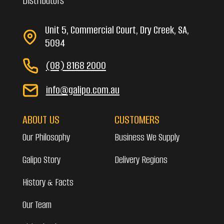
Distributors
Unit 5, Commercial Court, Dry Creek, SA,
5094
(08) 8168 2000
info@galipo.com.au
ABOUT US
CUSTOMERS
Our Philosophy
Business We Supply
Galipo Story
Delivery Regions
History & Facts
Our Team