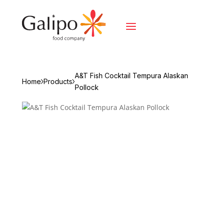
A&T Fish Cocktail Tempura Alaskan
Home
Products
Pollock