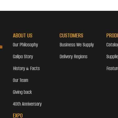
ABOUT US
CUSTOMERS
PROD
Our Philosophy
Business We Supply
Catalo
Galipo Story
Delivery Regions
Suppli
History & Facts
Featur
Our Team
Giving back
40th Anniversary
EXPO