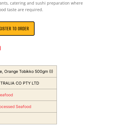
urants, catering and sushi preparation where
ood taste are required.
GISTER TO ORDER
n
e, Orange Tobikko 500gm (I)
TRALIA CO PTY LTD
Seafood
ocessed Seafood