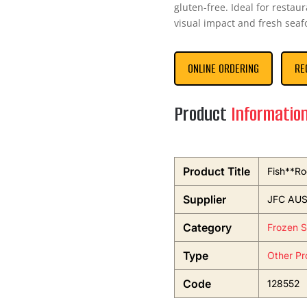
gluten-free. Ideal for resta
visual impact and fresh seaf
ONLINE ORDERING
RE
Product
Informatio
Product Title
Fish**Ro
Supplier
JFC AUS
Category
Frozen 
Type
Other Pr
Code
128552