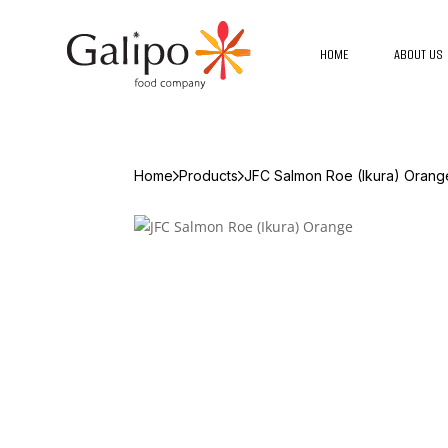
HOME
ABOUT US
Home
Products
JFC Salmon Roe (Ikura) Orang