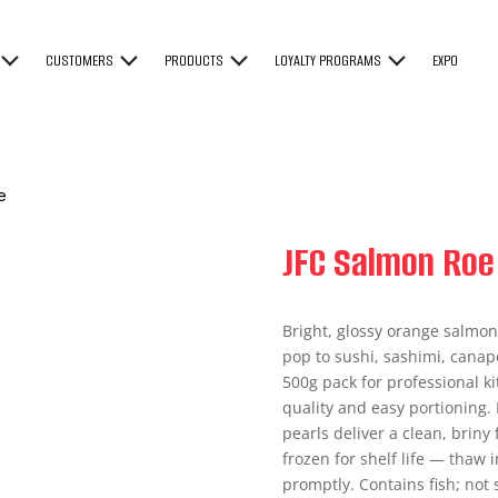
CUSTOMERS
PRODUCTS
LOYALTY PROGRAMS
EXPO
e
JFC Salmon Roe
Bright, glossy orange salmon 
pop to sushi, sashimi, canap
500g pack for professional 
quality and easy portioning. 
pearls deliver a clean, briny 
frozen for shelf life — thaw
promptly. Contains fish; not 