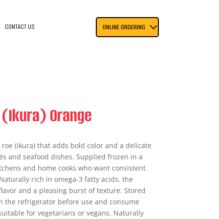
CONTACT US
ONLINE ORDERING
 (Ikura) Orange
roe (ikura) that adds bold color and a delicate
és and seafood dishes. Supplied frozen in a
kitchens and home cooks who want consistent
Naturally rich in omega-3 fatty acids, the
flavor and a pleasing burst of texture. Stored
 in the refrigerator before use and consume
suitable for vegetarians or vegans. Naturally