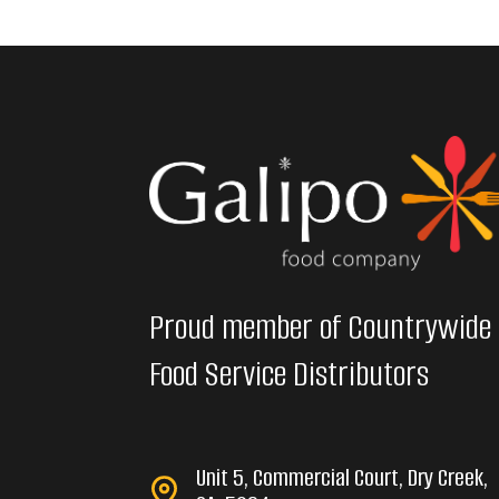
Proud member of Countrywide
Food Service Distributors
Unit 5, Commercial Court, Dry Creek,