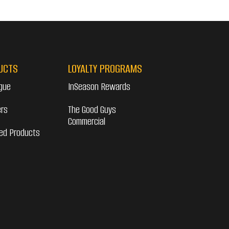
UCTS
LOYALTY PROGRAMS
gue
InSeason Rewards
ers
The Good Guys
Commercial
ed Products