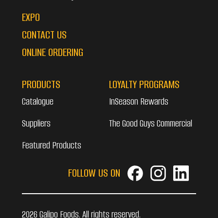
EXPO
CONTACT US
ONLINE ORDERING
PRODUCTS
LOYALTY PROGRAMS
Catalogue
InSeason Rewards
Suppliers
The Good Guys Commercial
Featured Products
FOLLOW US ON
2026 Galipo Foods. All rights reserved.