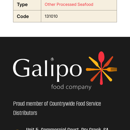
Type
Other Processed Seafood
Code
131010
Proud member of Countrywide Food Service
Distributors
Unit 5, Commercial Court, Dry Creek, SA,