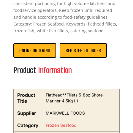
consistent portioning for high‑volume kitchens and
foodservice operators. Keep frozen until required
and handle according to food‑safety guidelines.
Category: Frozen Seafood. Keywords: flathead fillets,
frozen fish, white fish fillets, catering seafood.
ONLINE ORDERING
REGISTER TO ORDER
Product
Information
Product
Flathead**Fillets 5-8oz Shore
Title
Mariner 4.5Kg (I)
Supplier
MARKWELL FOODS
Category
Frozen Seafood