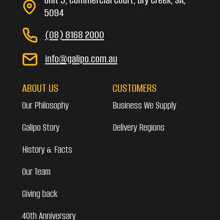
5094
(08) 8168 2000
info@galipo.com.au
ABOUT US
CUSTOMERS
Our Philosophy
Business We Supply
Galipo Story
Delivery Regions
History & Facts
Our Team
Giving back
40th Anniversary