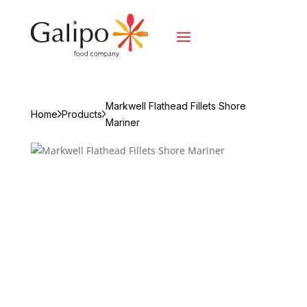
Markwell Flathead Fillets Shore
Home
Products
Mariner