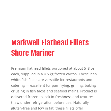
Markwell Flathead Fillets
Shore Mariner
Premium flathead fillets portioned at about 5–8 oz
each, supplied in a 4.5 kg frozen carton. These lean
white‑fish fillets are versatile for restaurants and
catering — excellent for pan‑frying, grilling, baking
or using in fish tacos and seafood mains. Product is
delivered frozen to lock in freshness and texture;
thaw under refrigeration before use. Naturally
gluten‑free and low in fat, these fillets offer