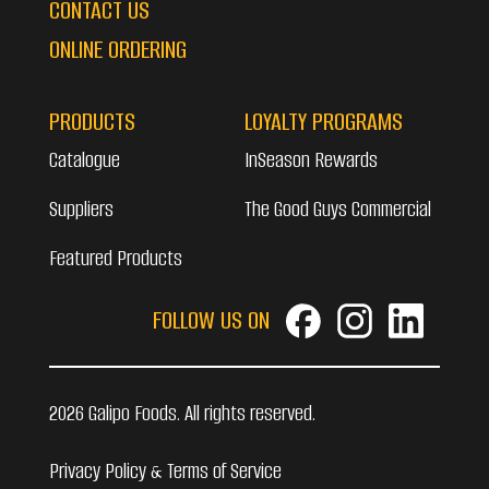
CONTACT US
ONLINE ORDERING
PRODUCTS
LOYALTY PROGRAMS
Catalogue
InSeason Rewards
Suppliers
The Good Guys Commercial
Featured Products
FOLLOW US ON
2026 Galipo Foods. All rights reserved.
Privacy Policy & Terms of Service