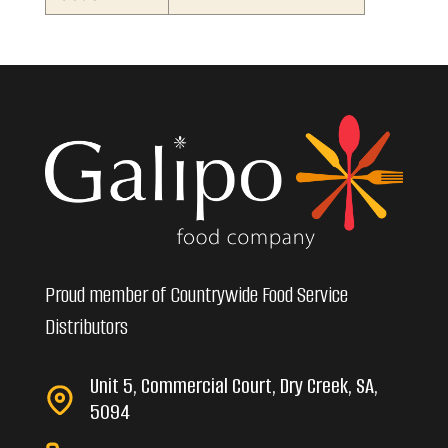
Proud member of Countrywide Food Service
Distributors
Unit 5, Commercial Court, Dry Creek, SA,
5094