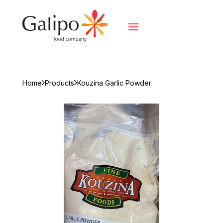
Home
Products
Kouzina Garlic Powder