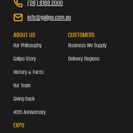
(08) 8168 2000
info@galipo.com.au
ABOUT US
CUSTOMERS
Our Philosophy
Business We Supply
Galipo Story
Delivery Regions
History & Facts
Our Team
Giving back
40th Anniversary
EXPO