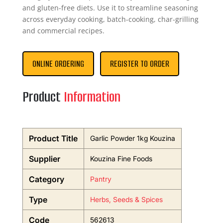
and gluten-free diets. Use it to streamline seasoning
across everyday cooking, batch-cooking, char-grilling
and commercial recipes.
ONLINE ORDERING
REGISTER TO ORDER
Product
Information
Product Title
Garlic Powder 1kg Kouzina
Supplier
Kouzina Fine Foods
Category
Pantry
Type
Herbs, Seeds & Spices
Code
562613