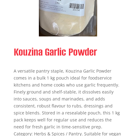
Kouzina Garlic Powder
A versatile pantry staple, Kouzina Garlic Powder
comes in a bulk 1 kg pouch ideal for foodservice
kitchens and home cooks who use garlic frequently.
Finely ground and shelf-stable, it dissolves easily
into sauces, soups and marinades, and adds
consistent, robust flavour to rubs, dressings and
spice blends. Stored in a resealable pouch, this 1 kg
pack keeps well for regular use and reduces the
need for fresh garlic in time-sensitive prep.
Category: Herbs & Spices / Pantry. Suitable for vegan