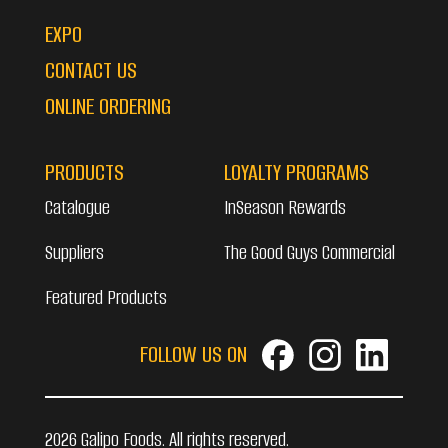
EXPO
CONTACT US
ONLINE ORDERING
PRODUCTS
LOYALTY PROGRAMS
Catalogue
InSeason Rewards
Suppliers
The Good Guys Commercial
Featured Products
FOLLOW US ON
2026 Galipo Foods. All rights reserved.