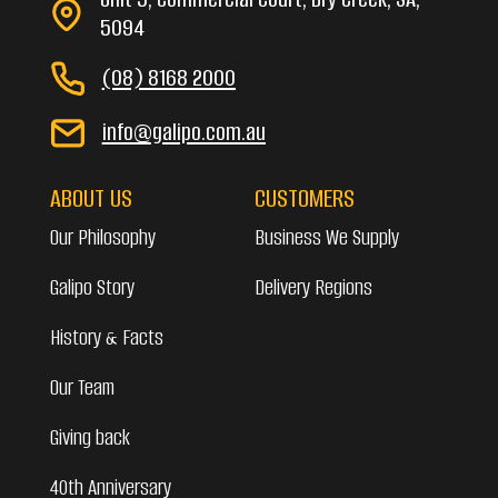
5094
(08) 8168 2000
info@galipo.com.au
ABOUT US
CUSTOMERS
Our Philosophy
Business We Supply
Galipo Story
Delivery Regions
History & Facts
Our Team
Giving back
40th Anniversary