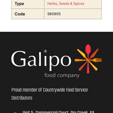
Type
Herbs, Seeds & Spices
Code
580905
Proud member of Countrywide Food Service
Distributors
Unit 5, Commercial Court, Dry Creek, SA,