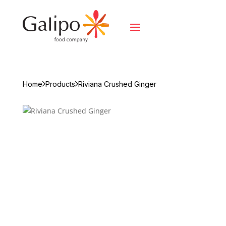
Home
Products
Riviana Crushed Ginger