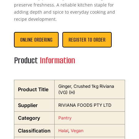
preserve freshness. A reliable kitchen staple for
adding depth and spice to everyday cooking and
recipe development.
ONLINE ORDERING
REGISTER TO ORDER
Product
Information
Ginger, Crushed 1kg Riviana
Product Title
(VG) (H)
Supplier
RIVIANA FOODS PTY LTD
Category
Pantry
Classification
Halal
,
Vegan