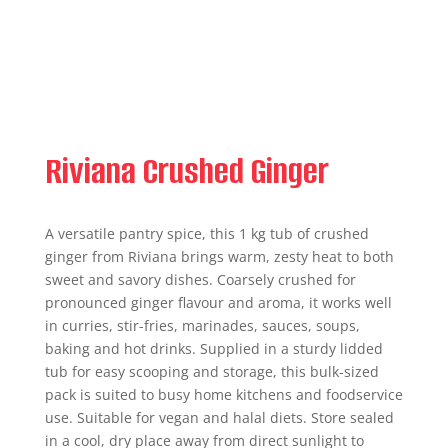
Riviana Crushed Ginger
A versatile pantry spice, this 1 kg tub of crushed
ginger from Riviana brings warm, zesty heat to both
sweet and savory dishes. Coarsely crushed for
pronounced ginger flavour and aroma, it works well
in curries, stir-fries, marinades, sauces, soups,
baking and hot drinks. Supplied in a sturdy lidded
tub for easy scooping and storage, this bulk-sized
pack is suited to busy home kitchens and foodservice
use. Suitable for vegan and halal diets. Store sealed
in a cool, dry place away from direct sunlight to