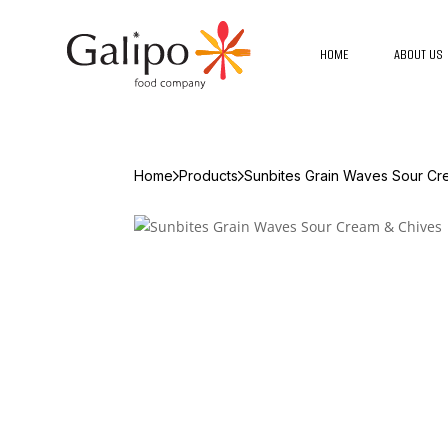
HOME
ABOUT US
Home
Products
Sunbites Grain Waves Sour Cr