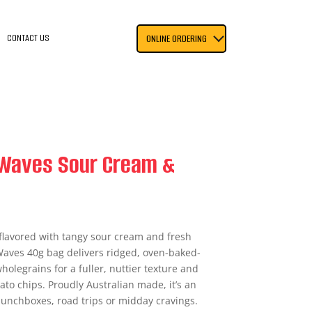
CONTACT US
ONLINE ORDERING
 Waves Sour Cream &
flavored with tangy sour cream and fresh
Waves 40g bag delivers ridged, oven-baked-
olegrains for a fuller, nuttier texture and
ato chips. Proudly Australian made, it’s an
lunchboxes, road trips or midday cravings.