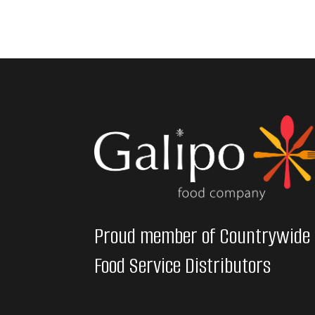
Proud member of Countrywide
Food Service Distributors