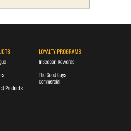
UCTS
LOYALTY PROGRAMS
gue
InSeason Rewards
ers
The Good Guys
Commercial
ed Products