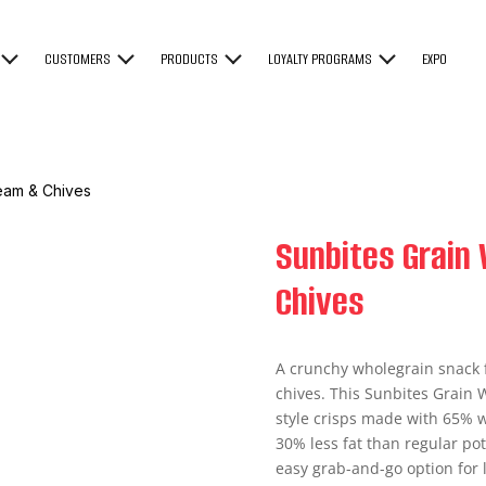
CUSTOMERS
PRODUCTS
LOYALTY PROGRAMS
EXPO
eam & Chives
Sunbites Grain
Chives
A crunchy wholegrain snack 
chives. This Sunbites Grain 
style crisps made with 65% wh
30% less fat than regular pot
easy grab-and-go option for 