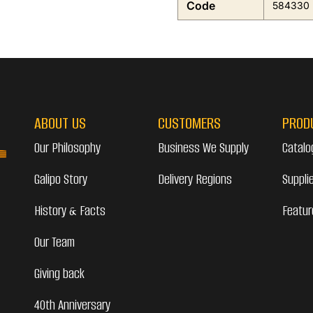
Code
584330
ABOUT US
CUSTOMERS
PROD
Our Philosophy
Business We Supply
Catalo
Galipo Story
Delivery Regions
Suppli
History & Facts
Featur
Our Team
Giving back
40th Anniversary