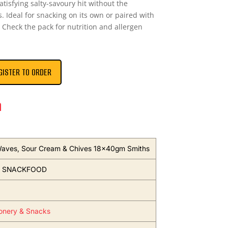
tisfying salty-savoury hit without the
s. Ideal for snacking on its own or paired with
Check the pack for nutrition and allergen
GISTER TO ORDER
n
Waves, Sour Cream & Chives 18x40gm Smiths
S SNACKFOOD
onery & Snacks