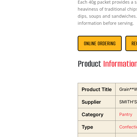
Each 40g packet provides a sa
heaviness of traditional chip
dips, soups and sandwiches. 
information before serving.
ONLINE ORDERING
RE
Product
Informatio
Product Title
Grain**
Supplier
SMITH'
Category
Pantry
Type
Confecti