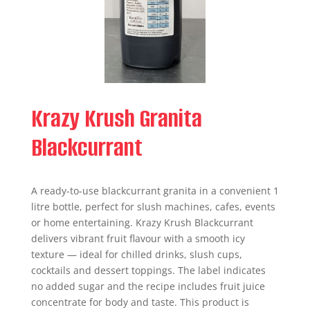
Krazy Krush Granita
Blackcurrant
A ready-to-use blackcurrant granita in a convenient 1
litre bottle, perfect for slush machines, cafes, events
or home entertaining. Krazy Krush Blackcurrant
delivers vibrant fruit flavour with a smooth icy
texture — ideal for chilled drinks, slush cups,
cocktails and dessert toppings. The label indicates
no added sugar and the recipe includes fruit juice
concentrate for body and taste. This product is