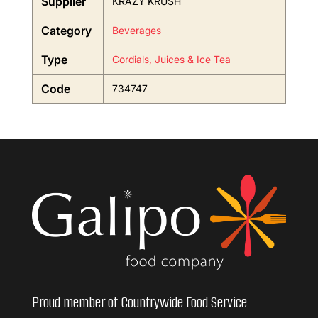
Supplier
KRAZY KRUSH
Category
Beverages
Type
Cordials, Juices & Ice Tea
Code
734747
Proud member of Countrywide Food Service