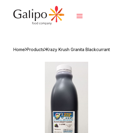
Home
Products
Krazy Krush Granita Blackcurrant