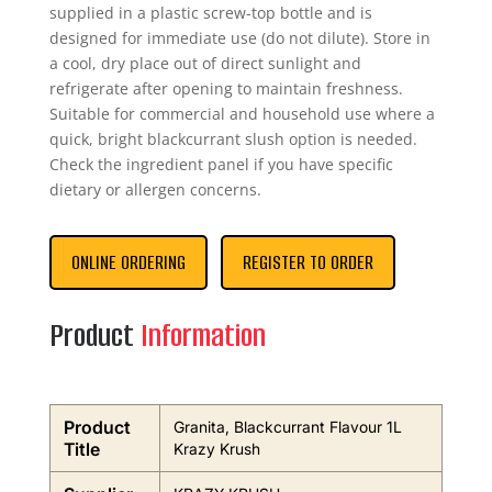
supplied in a plastic screw-top bottle and is
designed for immediate use (do not dilute). Store in
a cool, dry place out of direct sunlight and
refrigerate after opening to maintain freshness.
Suitable for commercial and household use where a
quick, bright blackcurrant slush option is needed.
Check the ingredient panel if you have specific
dietary or allergen concerns.
ONLINE ORDERING
REGISTER TO ORDER
Product
Information
Product
Granita, Blackcurrant Flavour 1L
Title
Krazy Krush