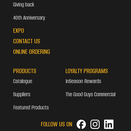
Giving back
40th Anniversary
EXPO
CONTACT US
ONLINE ORDERING
PRODUCTS
LOYALTY PROGRAMS
Catalogue
InSeason Rewards
Suppliers
The Good Guys Commercial
Featured Products
FOLLOW US ON