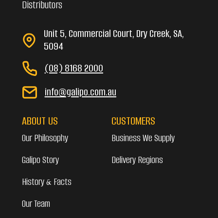
Distributors
Unit 5, Commercial Court, Dry Creek, SA,
5094
(08) 8168 2000
info@galipo.com.au
ABOUT US
CUSTOMERS
Our Philosophy
Business We Supply
Galipo Story
Delivery Regions
History & Facts
Our Team