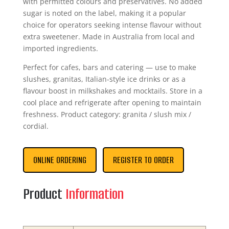
with permitted colours and preservatives. No added
sugar is noted on the label, making it a popular
choice for operators seeking intense flavour without
extra sweetener. Made in Australia from local and
imported ingredients.
Perfect for cafes, bars and catering — use to make
slushes, granitas, Italian-style ice drinks or as a
flavour boost in milkshakes and mocktails. Store in a
cool place and refrigerate after opening to maintain
freshness. Product category: granita / slush mix /
cordial.
ONLINE ORDERING
REGISTER TO ORDER
Product
Information