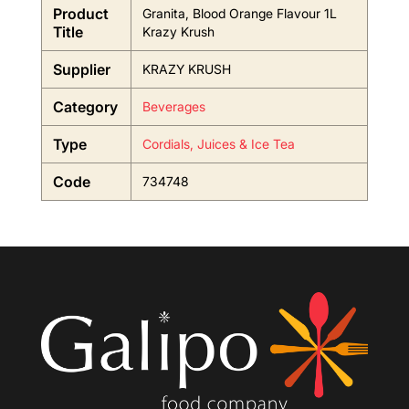
Product
Granita, Blood Orange Flavour 1L
Title
Krazy Krush
Supplier
KRAZY KRUSH
Category
Beverages
Type
Cordials, Juices & Ice Tea
Code
734748