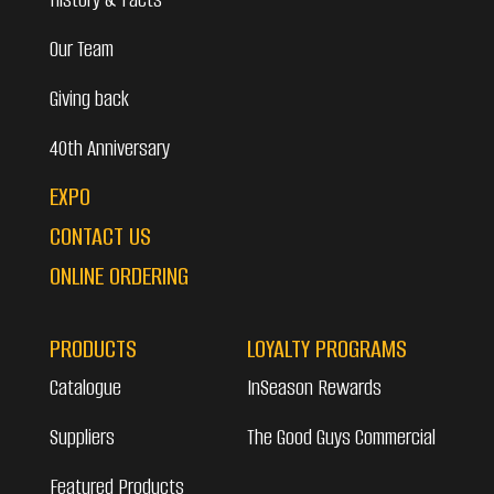
Our Team
Giving back
40th Anniversary
EXPO
CONTACT US
ONLINE ORDERING
PRODUCTS
LOYALTY PROGRAMS
Catalogue
InSeason Rewards
Suppliers
The Good Guys Commercial
Featured Products