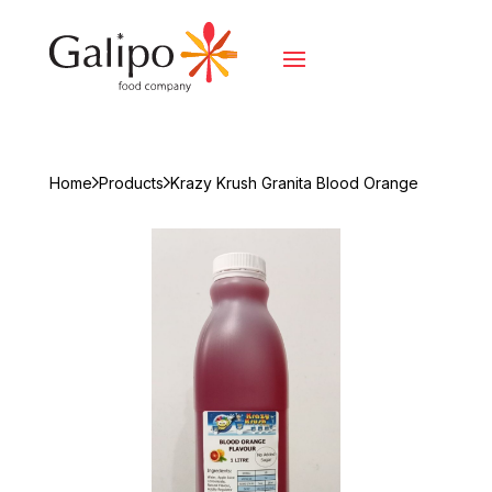
Home
Products
Krazy Krush Granita Blood Orange