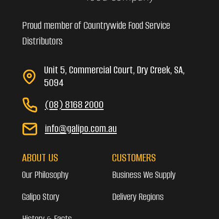
Proud member of Countrywide Food Service
Distributors
Unit 5, Commercial Court, Dry Creek, SA,
5094
(08) 8168 2000
info@galipo.com.au
ABOUT US
CUSTOMERS
Our Philosophy
Business We Supply
Galipo Story
Delivery Regions
History & Facts