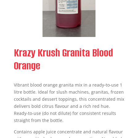
Krazy Krush Granita Blood
Orange
Vibrant blood orange granita mix in a ready-to-use 1
litre bottle. Ideal for slush machines, granitas, frozen
cocktails and dessert toppings, this concentrated mix
delivers bold citrus flavour and a rich red hue.
Ready-to-use (do not dilute) for consistent results
straight from the bottle.
Contains apple juice concentrate and natural flavour