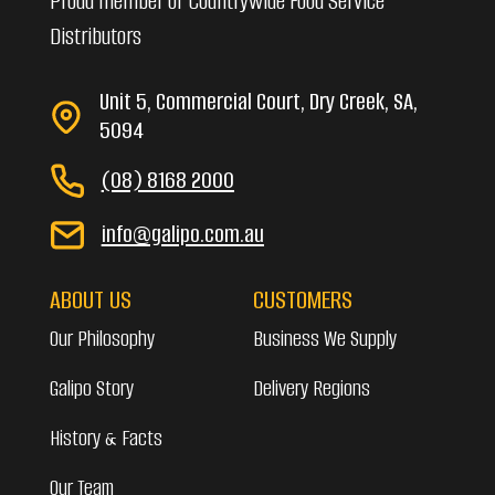
Proud member of Countrywide Food Service
Distributors
Unit 5, Commercial Court, Dry Creek, SA,
5094
(08) 8168 2000
info@galipo.com.au
ABOUT US
CUSTOMERS
Our Philosophy
Business We Supply
Galipo Story
Delivery Regions
History & Facts
Our Team