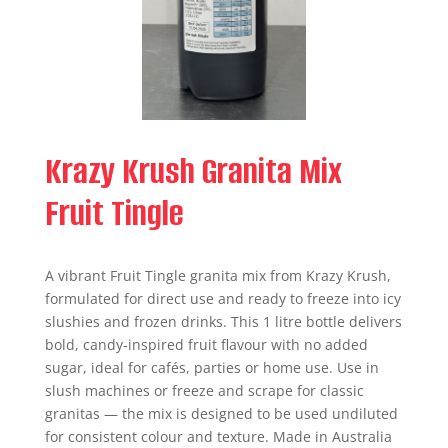
Krazy Krush Granita Mix
Fruit Tingle
A vibrant Fruit Tingle granita mix from Krazy Krush,
formulated for direct use and ready to freeze into icy
slushies and frozen drinks. This 1 litre bottle delivers
bold, candy‑inspired fruit flavour with no added
sugar, ideal for cafés, parties or home use. Use in
slush machines or freeze and scrape for classic
granitas — the mix is designed to be used undiluted
for consistent colour and texture. Made in Australia