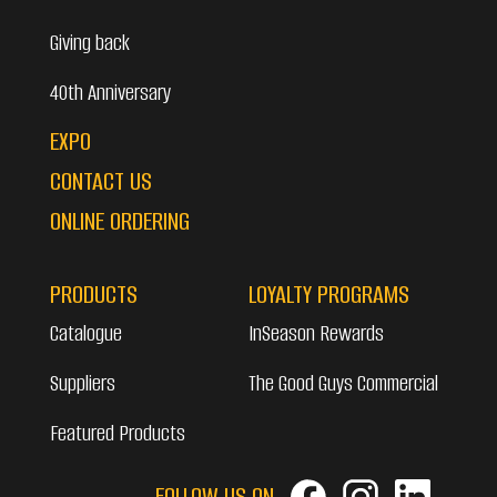
Giving back
40th Anniversary
EXPO
CONTACT US
ONLINE ORDERING
PRODUCTS
LOYALTY PROGRAMS
Catalogue
InSeason Rewards
Suppliers
The Good Guys Commercial
Featured Products
FOLLOW US ON