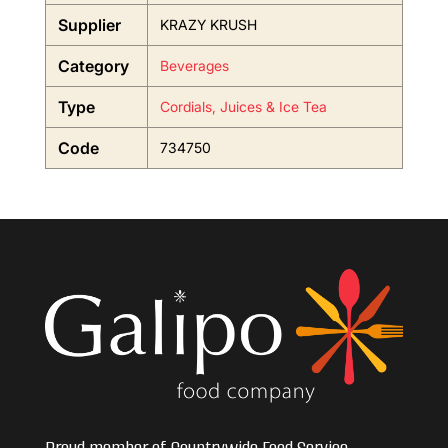
Supplier
KRAZY KRUSH
Category
Beverages
Type
Cordials, Juices & Ice Tea
Code
734750