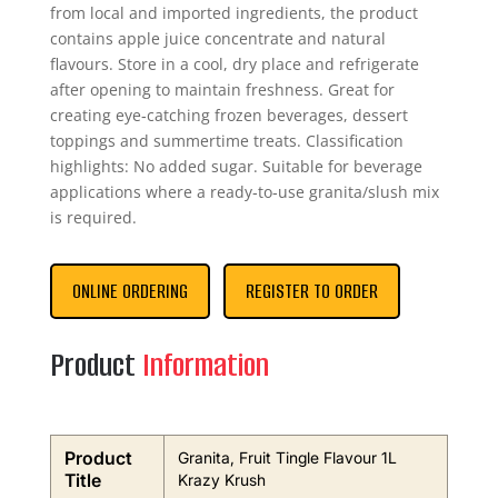
from local and imported ingredients, the product
contains apple juice concentrate and natural
flavours. Store in a cool, dry place and refrigerate
after opening to maintain freshness. Great for
creating eye‑catching frozen beverages, dessert
toppings and summertime treats. Classification
highlights: No added sugar. Suitable for beverage
applications where a ready‑to‑use granita/slush mix
is required.
ONLINE ORDERING
REGISTER TO ORDER
Product
Information
Product
Granita, Fruit Tingle Flavour 1L
Title
Krazy Krush