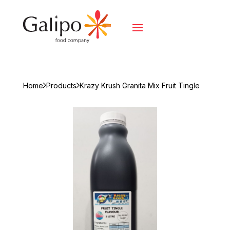
Home
Products
Krazy Krush Granita Mix Fruit Tingle