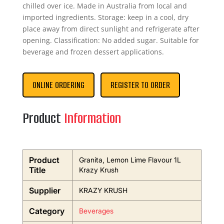
chilled over ice. Made in Australia from local and
imported ingredients. Storage: keep in a cool, dry
place away from direct sunlight and refrigerate after
opening. Classification: No added sugar. Suitable for
beverage and frozen dessert applications.
ONLINE ORDERING
REGISTER TO ORDER
Product
Information
Product
Granita, Lemon Lime Flavour 1L
Title
Krazy Krush
Supplier
KRAZY KRUSH
Category
Beverages