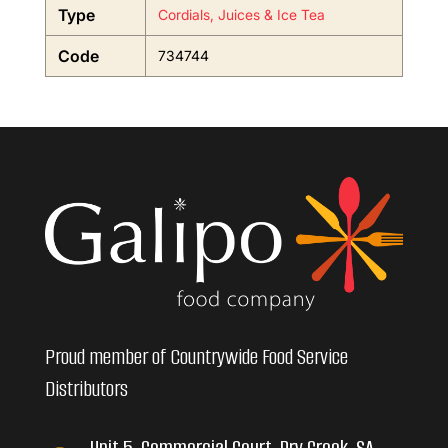
Type
Cordials, Juices & Ice Tea
Code
734744
Proud member of Countrywide Food Service
Distributors
Unit 5, Commercial Court, Dry Creek, SA,