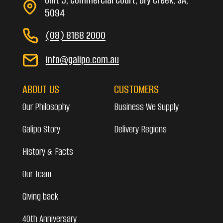
5094
(08) 8168 2000
info@galipo.com.au
ABOUT US
CUSTOMERS
Our Philosophy
Business We Supply
Galipo Story
Delivery Regions
History & Facts
Our Team
Giving back
40th Anniversary