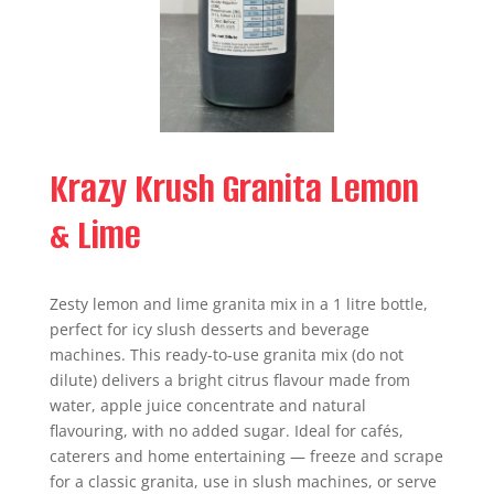
Krazy Krush Granita Lemon
& Lime
Zesty lemon and lime granita mix in a 1 litre bottle,
perfect for icy slush desserts and beverage
machines. This ready-to-use granita mix (do not
dilute) delivers a bright citrus flavour made from
water, apple juice concentrate and natural
flavouring, with no added sugar. Ideal for cafés,
caterers and home entertaining — freeze and scrape
for a classic granita, use in slush machines, or serve