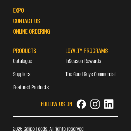
EXPO
CONTACT US
ONLINE ORDERING
PRODUCTS
LOYALTY PROGRAMS
Catalogue
InSeason Rewards
Suppliers
The Good Guys Commercial
Featured Products
FOLLOW US ON
2026 Galipo Foods. All rights reserved.