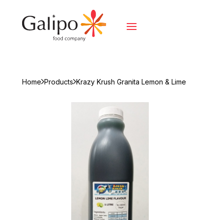
Home
Products
Krazy Krush Granita Lemon & Lime