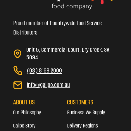
Proud member of Countrywide Food Service
Distributors
Unit 5, Commercial Court, Dry Creek, SA,
5094
(08) 8168 2000
info@galipo.com.au
ABOUT US
CUSTOMERS
Our Philosophy
Business We Supply
Galipo Story
Delivery Regions