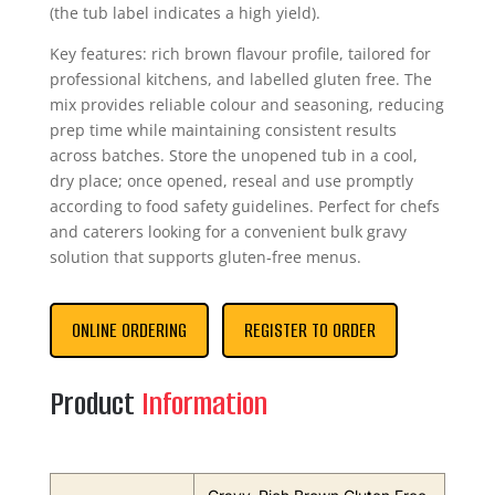
(the tub label indicates a high yield).
Key features: rich brown flavour profile, tailored for
professional kitchens, and labelled gluten free. The
mix provides reliable colour and seasoning, reducing
prep time while maintaining consistent results
across batches. Store the unopened tub in a cool,
dry place; once opened, reseal and use promptly
according to food safety guidelines. Perfect for chefs
and caterers looking for a convenient bulk gravy
solution that supports gluten‑free menus.
ONLINE ORDERING
REGISTER TO ORDER
Product
Information