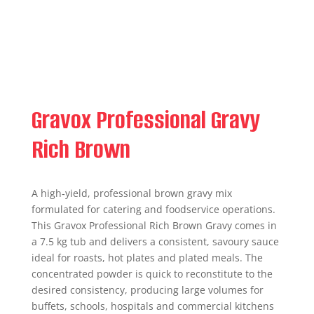
Gravox Professional Gravy
Rich Brown
A high‑yield, professional brown gravy mix
formulated for catering and foodservice operations.
This Gravox Professional Rich Brown Gravy comes in
a 7.5 kg tub and delivers a consistent, savoury sauce
ideal for roasts, hot plates and plated meals. The
concentrated powder is quick to reconstitute to the
desired consistency, producing large volumes for
buffets, schools, hospitals and commercial kitchens