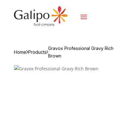
Gravox Professional Gravy Rich
Home
Products
Brown