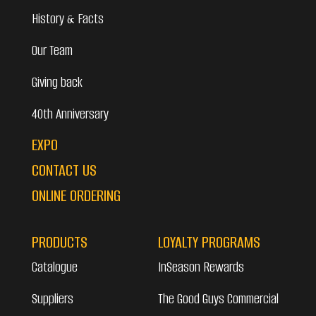
History & Facts
Our Team
Giving back
40th Anniversary
EXPO
CONTACT US
ONLINE ORDERING
PRODUCTS
LOYALTY PROGRAMS
Catalogue
InSeason Rewards
Suppliers
The Good Guys Commercial