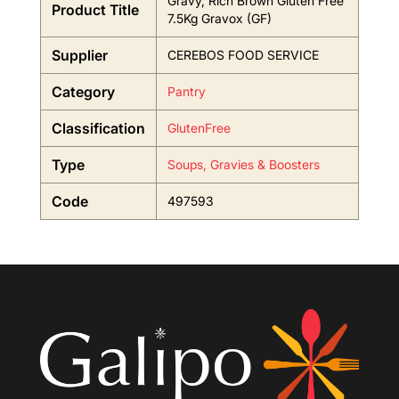
Gravy, Rich Brown Gluten Free
Product Title
7.5Kg Gravox (GF)
Supplier
CEREBOS FOOD SERVICE
Category
Pantry
Classification
GlutenFree
Type
Soups, Gravies & Boosters
Code
497593