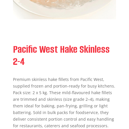
Pacific West Hake Skinless
2-4
Premium skinless hake fillets from Pacific West,
supplied frozen and portion-ready for busy kitchens.
Pack size: 2 x 5 kg. These mild-flavoured hake fillets
are trimmed and skinless (size grade 2–4), making
them ideal for baking, pan-frying, grilling or light
battering. Sold in bulk packs for foodservice, they
deliver consistent portion control and easy handling
for restaurants, caterers and seafood processors.