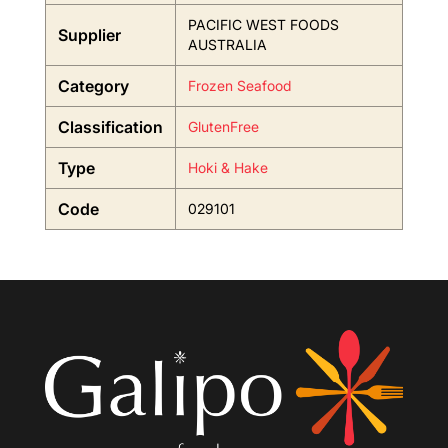
PACIFIC WEST FOODS
Supplier
AUSTRALIA
Category
Frozen Seafood
Classification
GlutenFree
Type
Hoki & Hake
Code
029101