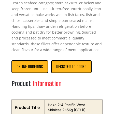
Frozen seafood category; store at -18°C or below and
keep frozen until use. Gluten-free. Nutritionally lean
and versatile, hake works well in fish tacos, fish and
chips, casseroles and simple pan-seared mains.
Handling tips: thaw under refrigeration before
cooking and pat dry for better browning. Sourced
and processed to meet commercial quality
standards, these fillets offer dependable texture and
clean flavour for a wide range of menu applications.
ONLINE ORDERING
REGISTER TO ORDER
Product
Information
Hake 2-4 Pacific West
Product Title
Skinless 2x5Kg (GF) (I)