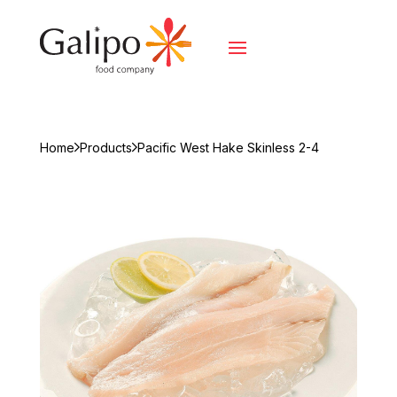
Home
Products
Pacific West Hake Skinless 2-4