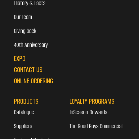
History & Facts
Our Team
Giving back
40th Anniversary
EXPO
CONTACT US
ONLINE ORDERING
PRODUCTS
LOYALTY PROGRAMS
Catalogue
InSeason Rewards
Suppliers
The Good Guys Commercial