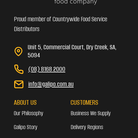
Proud member of Countrywide Food Service
Distributors
Unit 5, Commercial Court, Dry Creek, SA,
5094
(08) 8168 2000
info@galipo.com.au
ABOUT US
CUSTOMERS
Our Philosophy
Business We Supply
Galipo Story
Delivery Regions