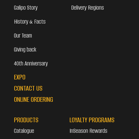
Galipo Story
Delivery Regions
History & Facts
Our Team
Giving back
40th Anniversary
EXPO
CONTACT US
ONLINE ORDERING
PRODUCTS
LOYALTY PROGRAMS
Catalogue
InSeason Rewards