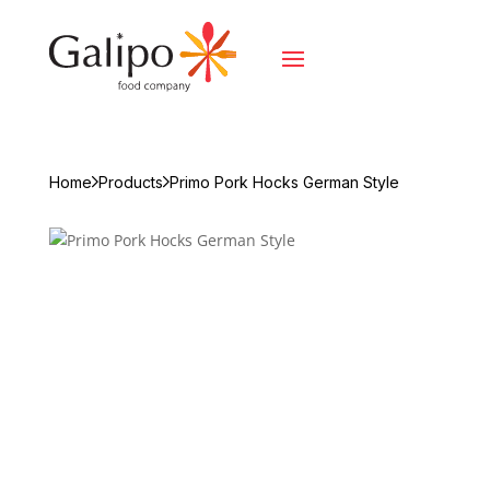
Home
Products
Primo Pork Hocks German Style