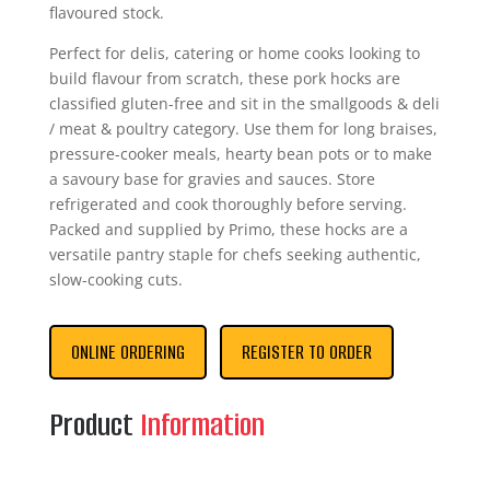
flavoured stock.
Perfect for delis, catering or home cooks looking to
build flavour from scratch, these pork hocks are
classified gluten-free and sit in the smallgoods & deli
/ meat & poultry category. Use them for long braises,
pressure-cooker meals, hearty bean pots or to make
a savoury base for gravies and sauces. Store
refrigerated and cook thoroughly before serving.
Packed and supplied by Primo, these hocks are a
versatile pantry staple for chefs seeking authentic,
slow-cooking cuts.
ONLINE ORDERING
REGISTER TO ORDER
Product
Information