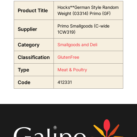
Hocks**German Style Random
Product Title
Weight (03314) Primo (GF)
Primo Smallgoods (C-wide
Supplier
1CW319)
Category
Smallgoods and Deli
Classification
GlutenFree
Type
Meat & Poultry
Code
412331