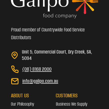
Proud member of Countrywide Food Service
Distributors
Unit 5, Commercial Court, Dry Creek, SA,
5094
(08) 8168 2000
info@galipo.com.au
ABOUT US
CUSTOMERS
Our Philosophy
Business We Supply