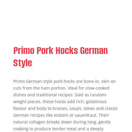
Primo Pork Hocks German
Style
Primo German-style pork hocks are bone-in, skin-on
cuts from the ham portion, ideal for slow-cooked
dishes and traditional recipes. Sold as random-
weight pieces, these hocks add rich, gelatinous
flavour and body to braises, soups, stews and classic
German recipes like eisbein or sauerkraut. Their
natural collagen breaks down during long, gentle
cooking to produce tender meat and a deeply