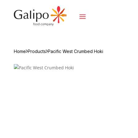
Home
Products
Pacific West Crumbed Hoki