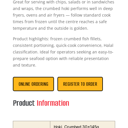
Great for serving with chips, salads or in sandwiches
and wraps, the crumbed hoki performs well in deep
fryers, ovens and air fryers — follow standard cook
times from frozen until the centre reaches a safe
temperature and the outside is golden.
Product highlights: frozen crumbed fish fillets,
consistent portioning, quick-cook convenience, Halal
classification. Ideal for operators seeking an easy-to-
prepare seafood option with reliable presentation
and texture.
ONLINE ORDERING
REGISTER TO ORDER
Product
Information
Hoki, Crumbed 30x145g