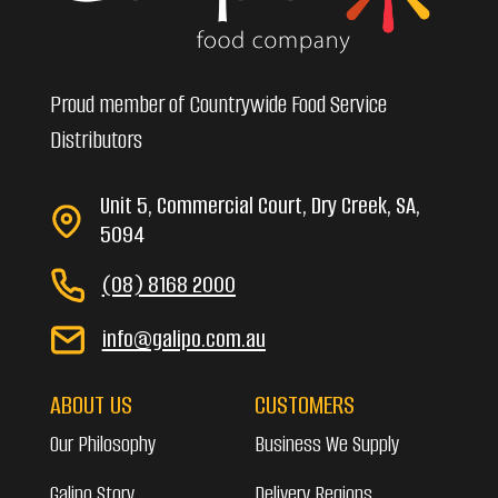
Proud member of Countrywide Food Service
Distributors
Unit 5, Commercial Court, Dry Creek, SA,
5094
(08) 8168 2000
info@galipo.com.au
ABOUT US
CUSTOMERS
Our Philosophy
Business We Supply
Galipo Story
Delivery Regions