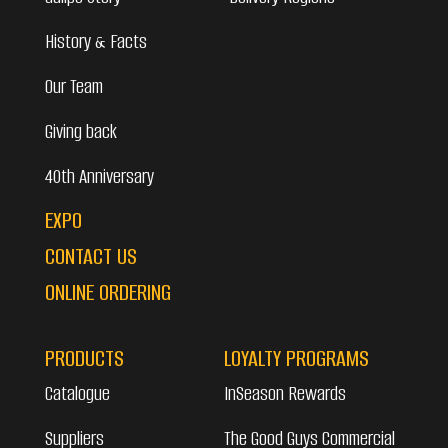
History & Facts
Our Team
Giving back
40th Anniversary
EXPO
CONTACT US
ONLINE ORDERING
PRODUCTS
LOYALTY PROGRAMS
Catalogue
InSeason Rewards
Suppliers
The Good Guys Commercial