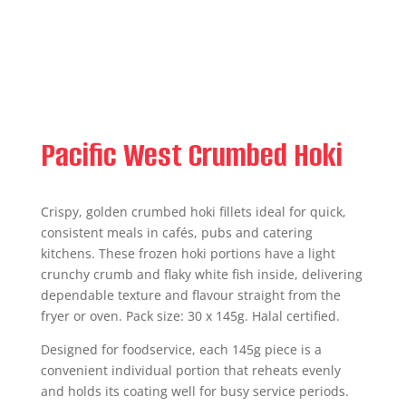
Pacific West Crumbed Hoki
Crispy, golden crumbed hoki fillets ideal for quick,
consistent meals in cafés, pubs and catering
kitchens. These frozen hoki portions have a light
crunchy crumb and flaky white fish inside, delivering
dependable texture and flavour straight from the
fryer or oven. Pack size: 30 x 145g. Halal certified.
Designed for foodservice, each 145g piece is a
convenient individual portion that reheats evenly
and holds its coating well for busy service periods.