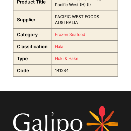
Product Title
Pacific West (H) (I)
PACIFIC WEST FOODS
Supplier
AUSTRALIA
Category
Frozen Seafood
Classification
Halal
Type
Hoki & Hake
Code
141284