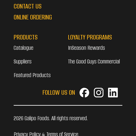
CONTACT US
ONLINE ORDERING
PRODUCTS
LOYALTY PROGRAMS
Catalogue
InSeason Rewards
Suppliers
The Good Guys Commercial
Featured Products
FOLLOW US ON
2026 Galipo Foods. All rights reserved.
Privacy Policy & Terms of Service