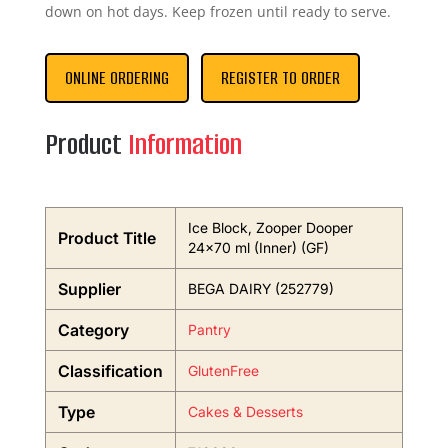
down on hot days. Keep frozen until ready to serve.
ONLINE ORDERING
REGISTER TO ORDER
Product
Information
Ice Block, Zooper Dooper
Product Title
24×70 ml (Inner) (GF)
Supplier
BEGA DAIRY (252779)
Category
Pantry
Classification
GlutenFree
Type
Cakes & Desserts