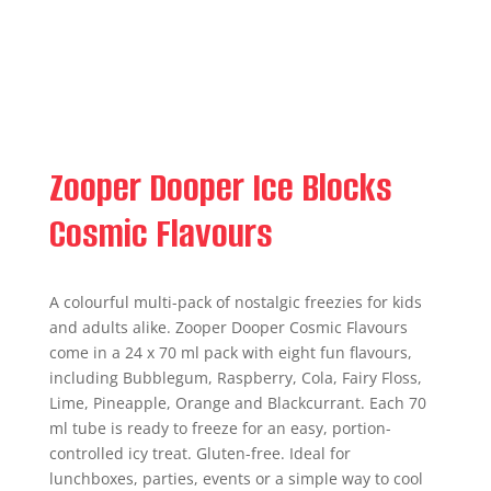
Zooper Dooper Ice Blocks
Cosmic Flavours
A colourful multi-pack of nostalgic freezies for kids
and adults alike. Zooper Dooper Cosmic Flavours
come in a 24 x 70 ml pack with eight fun flavours,
including Bubblegum, Raspberry, Cola, Fairy Floss,
Lime, Pineapple, Orange and Blackcurrant. Each 70
ml tube is ready to freeze for an easy, portion-
controlled icy treat. Gluten-free. Ideal for
lunchboxes, parties, events or a simple way to cool