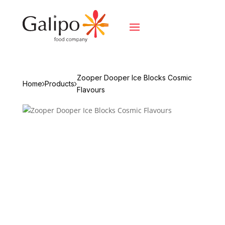
Zooper Dooper Ice Blocks Cosmic
Home
Products
Flavours