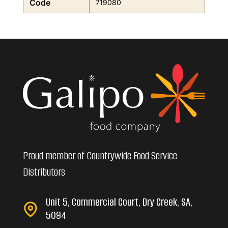
Code
719080
Proud member of Countrywide Food Service
Distributors
Unit 5, Commercial Court, Dry Creek, SA,
5094