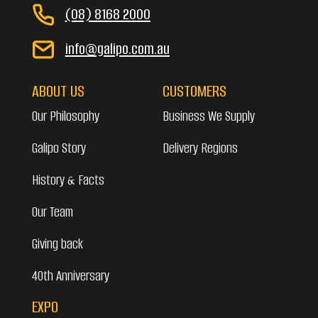
(08) 8168 2000
info@galipo.com.au
ABOUT US
CUSTOMERS
Our Philosophy
Business We Supply
Galipo Story
Delivery Regions
History & Facts
Our Team
Giving back
40th Anniversary
EXPO