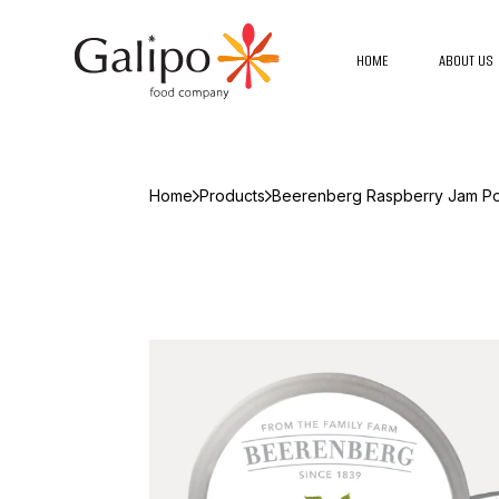
HOME
ABOUT US
Home
Products
Beerenberg Raspberry Jam Po