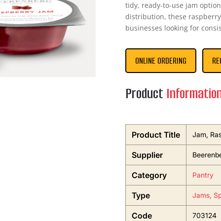
tidy, ready-to-use jam optio
distribution, these raspberry
businesses looking for consi
ONLINE ORDERING
RE
Product
Informatio
Product Title
Jam, Ras
Supplier
Beerenb
Category
Pantry
Type
Jams, Sp
Code
703124