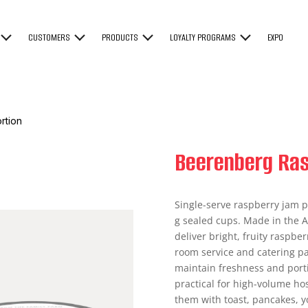
CUSTOMERS
PRODUCTS
LOYALTY PROGRAMS
EXPO
rtion
Beerenberg Ras
Single-serve raspberry jam p
g sealed cups. Made in the A
deliver bright, fruity raspber
room service and catering pa
maintain freshness and port
practical for high-volume ho
them with toast, pancakes, y