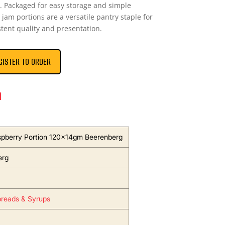
n. Packaged for easy storage and simple
 jam portions are a versatile pantry staple for
stent quality and presentation.
GISTER TO ORDER
n
pberry Portion 120x14gm Beerenberg
erg
reads & Syrups