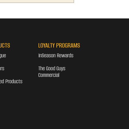
UCTS
LOYALTY PROGRAMS
gue
InSeason Rewards
ers
The Good Guys
Commercial
ed Products