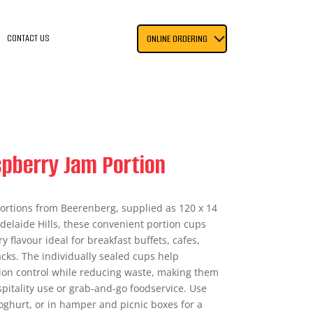
CONTACT US
ONLINE ORDERING
pberry Jam Portion
ortions from Beerenberg, supplied as 120 x 14
delaide Hills, these convenient portion cups
ry flavour ideal for breakfast buffets, cafes,
cks. The individually sealed cups help
ion control while reducing waste, making them
spitality use or grab-and-go foodservice. Use
oghurt, or in hamper and picnic boxes for a