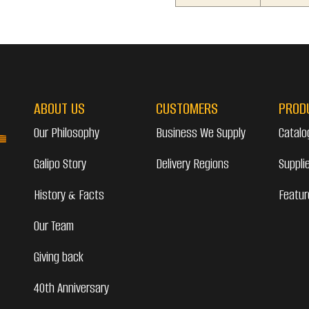
ABOUT US
CUSTOMERS
PROD
Our Philosophy
Business We Supply
Catalo
Galipo Story
Delivery Regions
Suppli
History & Facts
Featur
Our Team
Giving back
40th Anniversary