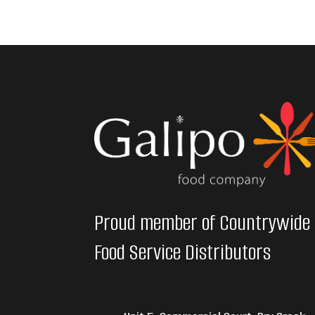
Proud member of Countrywide
Food Service Distributors