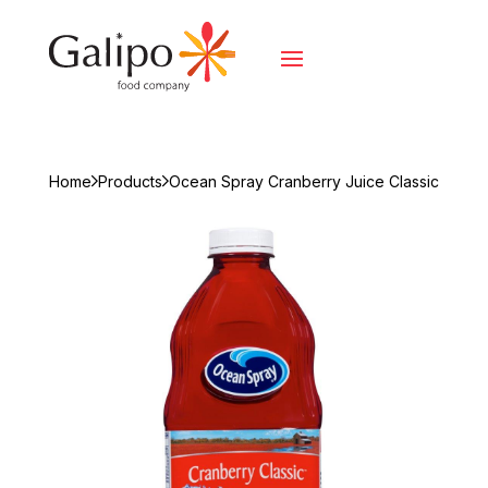
Home
Products
Ocean Spray Cranberry Juice Classic