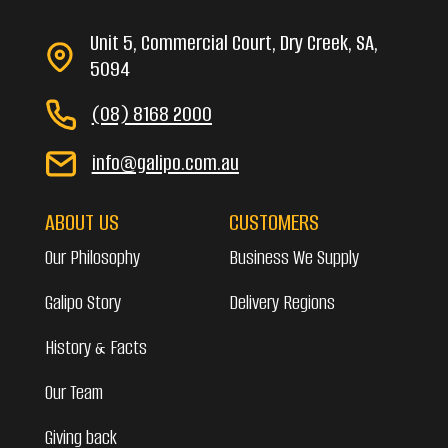
Unit 5, Commercial Court, Dry Creek, SA,
5094
(08) 8168 2000
info@galipo.com.au
ABOUT US
CUSTOMERS
Our Philosophy
Business We Supply
Galipo Story
Delivery Regions
History & Facts
Our Team
Giving back