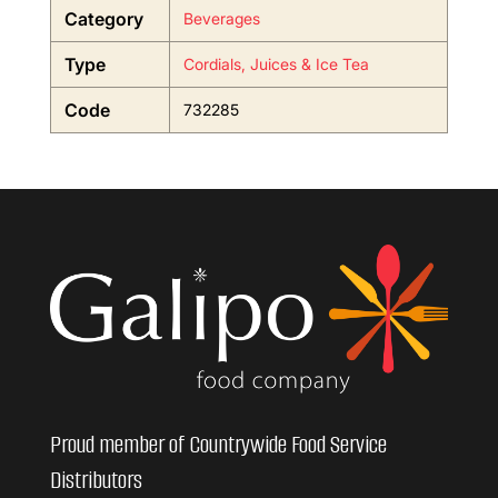
Category
Beverages
Type
Cordials, Juices & Ice Tea
Code
732285
Proud member of Countrywide Food Service
Distributors