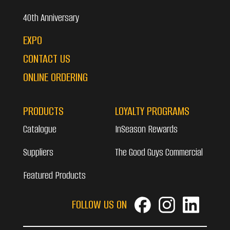
40th Anniversary
EXPO
CONTACT US
ONLINE ORDERING
PRODUCTS
LOYALTY PROGRAMS
Catalogue
InSeason Rewards
Suppliers
The Good Guys Commercial
Featured Products
FOLLOW US ON