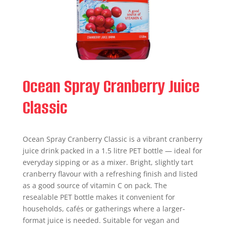
Ocean Spray Cranberry Juice
Classic
Ocean Spray Cranberry Classic is a vibrant cranberry
juice drink packed in a 1.5 litre PET bottle — ideal for
everyday sipping or as a mixer. Bright, slightly tart
cranberry flavour with a refreshing finish and listed
as a good source of vitamin C on pack. The
resealable PET bottle makes it convenient for
households, cafés or gatherings where a larger-
format juice is needed. Suitable for vegan and