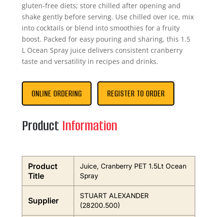
gluten-free diets; store chilled after opening and
shake gently before serving. Use chilled over ice, mix
into cocktails or blend into smoothies for a fruity
boost. Packed for easy pouring and sharing, this 1.5
L Ocean Spray juice delivers consistent cranberry
taste and versatility in recipes and drinks.
ONLINE ORDERING
REGISTER TO ORDER
Product
Information
Product
Juice, Cranberry PET 1.5Lt Ocean
Title
Spray
STUART ALEXANDER
Supplier
(28200.500)