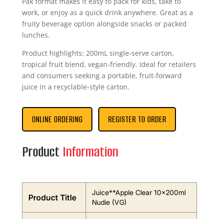
Pak format makes it easy to pack for kids, take to
work, or enjoy as a quick drink anywhere. Great as a
fruity beverage option alongside snacks or packed
lunches.
Product highlights: 200mL single-serve carton,
tropical fruit blend, vegan-friendly. Ideal for retailers
and consumers seeking a portable, fruit-forward
juice in a recyclable-style carton.
ONLINE ORDERING
REGISTER TO ORDER
Product
Information
Juice**Apple Clear 10x200ml
Product Title
Nudie (VG)