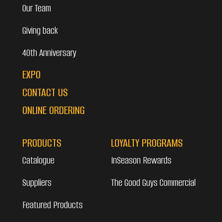
Our Team
Giving back
40th Anniversary
EXPO
CONTACT US
ONLINE ORDERING
PRODUCTS
LOYALTY PROGRAMS
Catalogue
InSeason Rewards
Suppliers
The Good Guys Commercial
Featured Products