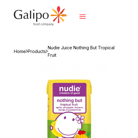
Nudie Juice Nothing But Tropical
Home
Products
Fruit