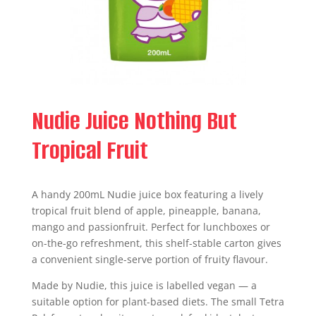
Nudie Juice Nothing But
Tropical Fruit
A handy 200mL Nudie juice box featuring a lively
tropical fruit blend of apple, pineapple, banana,
mango and passionfruit. Perfect for lunchboxes or
on-the-go refreshment, this shelf-stable carton gives
a convenient single-serve portion of fruity flavour.
Made by Nudie, this juice is labelled vegan — a
suitable option for plant-based diets. The small Tetra