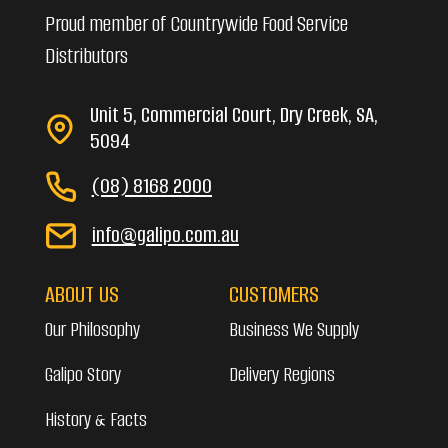
Proud member of Countrywide Food Service
Distributors
Unit 5, Commercial Court, Dry Creek, SA,
5094
(08) 8168 2000
info@galipo.com.au
ABOUT US
CUSTOMERS
Our Philosophy
Business We Supply
Galipo Story
Delivery Regions
History & Facts