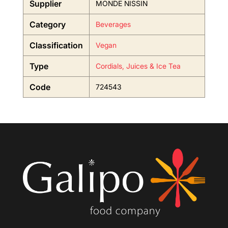
Supplier
MONDE NISSIN
Category
Beverages
Classification
Vegan
Type
Cordials, Juices & Ice Tea
Code
724543