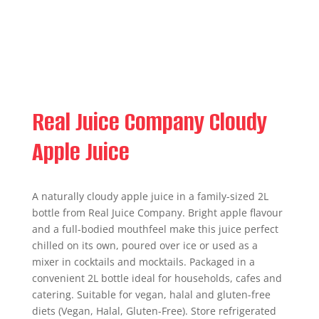
Real Juice Company Cloudy
Apple Juice
A naturally cloudy apple juice in a family-sized 2L
bottle from Real Juice Company. Bright apple flavour
and a full-bodied mouthfeel make this juice perfect
chilled on its own, poured over ice or used as a
mixer in cocktails and mocktails. Packaged in a
convenient 2L bottle ideal for households, cafes and
catering. Suitable for vegan, halal and gluten-free
diets (Vegan, Halal, Gluten-Free). Store refrigerated