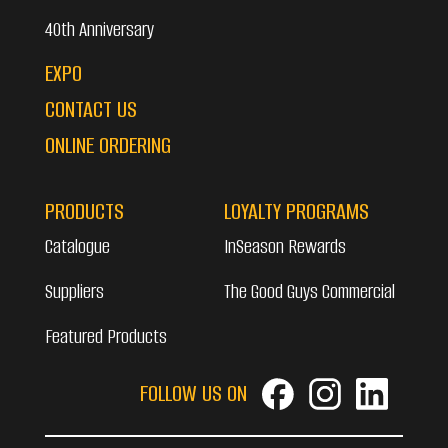
40th Anniversary
EXPO
CONTACT US
ONLINE ORDERING
PRODUCTS
LOYALTY PROGRAMS
Catalogue
InSeason Rewards
Suppliers
The Good Guys Commercial
Featured Products
FOLLOW US ON