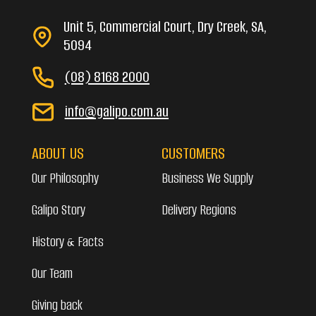
Unit 5, Commercial Court, Dry Creek, SA,
5094
(08) 8168 2000
info@galipo.com.au
ABOUT US
CUSTOMERS
Our Philosophy
Business We Supply
Galipo Story
Delivery Regions
History & Facts
Our Team
Giving back