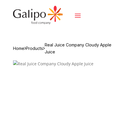
Real Juice Company Cloudy Apple
Home
Products
Juice