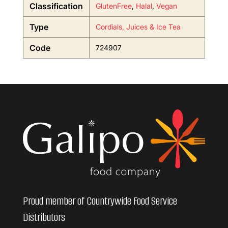
Classification
GlutenFree
,
Halal
,
Vegan
Type
Cordials, Juices & Ice Tea
Code
724907
Proud member of Countrywide Food Service
Distributors