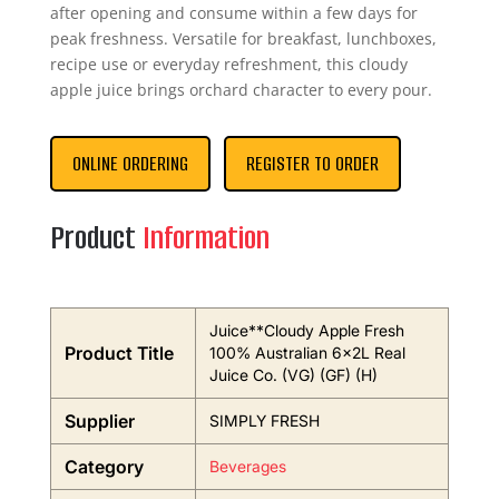
after opening and consume within a few days for
peak freshness. Versatile for breakfast, lunchboxes,
recipe use or everyday refreshment, this cloudy
apple juice brings orchard character to every pour.
ONLINE ORDERING
REGISTER TO ORDER
Product
Information
Juice**Cloudy Apple Fresh
Product Title
100% Australian 6x2L Real
Juice Co. (VG) (GF) (H)
Supplier
SIMPLY FRESH
Category
Beverages