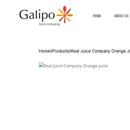
HOME
ABOUT US
Home
Products
Real Juice Company Orange J