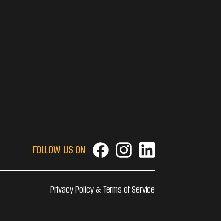
FOLLOW US ON
Privacy Policy & Terms of Service