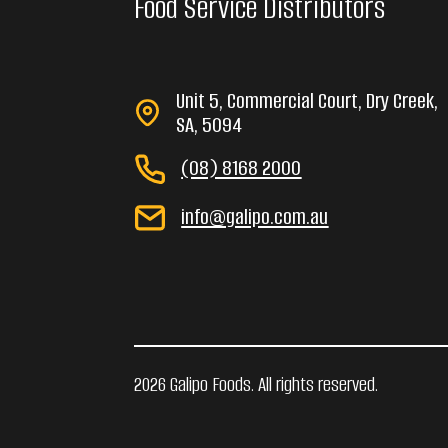
Food Service Distributors
Unit 5, Commercial Court, Dry Creek,
SA, 5094
(08) 8168 2000
info@galipo.com.au
2026 Galipo Foods. All rights reserved.