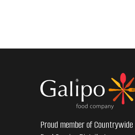
Proud member of Countrywide