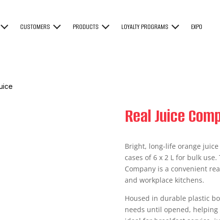
CUSTOMERS
PRODUCTS
LOYALTY PROGRAMS
EXPO
uice
Real Juice Com
Bright, long-life orange juic
cases of 6 x 2 L for bulk use.
Company is a convenient ready
and workplace kitchens.
Housed in durable plastic bot
needs until opened, helping 