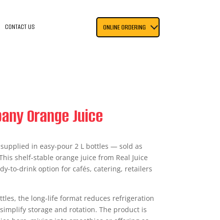
CONTACT US
ONLINE ORDERING
pany Orange Juice
e supplied in easy-pour 2 L bottles — sold as
 This shelf-stable orange juice from Real Juice
-to-drink option for cafés, catering, retailers
tles, the long-life format reduces refrigeration
simplify storage and rotation. The product is