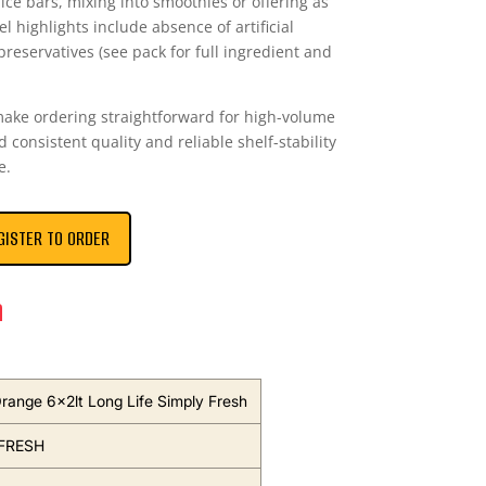
uice bars, mixing into smoothies or offering as
 highlights include absence of artificial
reservatives (see pack for full ingredient and
make ordering straightforward for high-volume
consistent quality and reliable shelf-stability
e.
GISTER TO ORDER
n
range 6x2lt Long Life Simply Fresh
FRESH