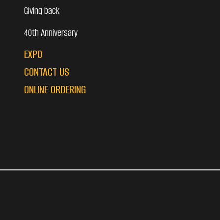
Giving back
40th Anniversary
EXPO
CONTACT US
ONLINE ORDERING