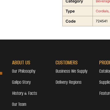
Category
Beverag
Type
Cordials,
Code
724541
ABOUT US
CUSTOMERS
PROD
Our Philosophy
Business We Supply
Catalo
Galipo Story
Delivery Regions
Suppli
History & Facts
Featur
Our Team