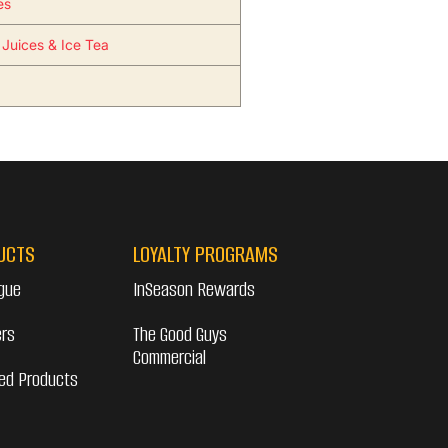
es
 Juices & Ice Tea
UCTS
LOYALTY PROGRAMS
gue
InSeason Rewards
ers
The Good Guys
Commercial
ed Products