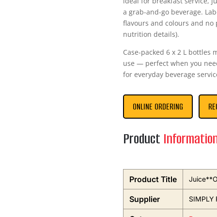
ideal for breakfast service, j
a grab-and-go beverage. Label
flavours and colours and no p
nutrition details).
Case-packed 6 x 2 L bottles 
use — perfect when you need 
for everyday beverage servic
ONLINE ORDERING
RE
Product
Informatio
Product Title
Juice**O
Supplier
SIMPLY 