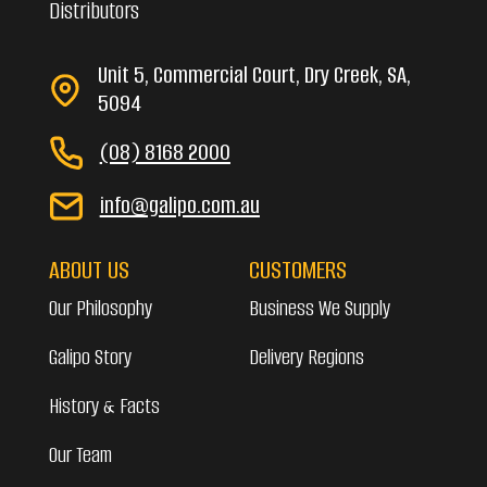
Distributors
Unit 5, Commercial Court, Dry Creek, SA,
5094
(08) 8168 2000
info@galipo.com.au
ABOUT US
CUSTOMERS
Our Philosophy
Business We Supply
Galipo Story
Delivery Regions
History & Facts
Our Team