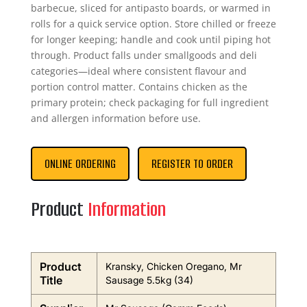
barbecue, sliced for antipasto boards, or warmed in
rolls for a quick service option. Store chilled or freeze
for longer keeping; handle and cook until piping hot
through. Product falls under smallgoods and deli
categories—ideal where consistent flavour and
portion control matter. Contains chicken as the
primary protein; check packaging for full ingredient
and allergen information before use.
ONLINE ORDERING
REGISTER TO ORDER
Product
Information
Product
Kransky, Chicken Oregano, Mr
Title
Sausage 5.5kg (34)