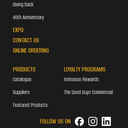
Giving back
40th Anniversary
EXPO
CONTACT US
ONLINE ORDERING
PRODUCTS
LOYALTY PROGRAMS
Catalogue
InSeason Rewards
Suppliers
The Good Guys Commercial
Featured Products
FOLLOW US ON