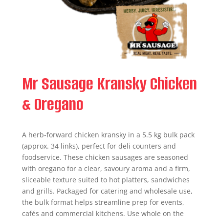
Mr Sausage Kransky Chicken
& Oregano
A herb‑forward chicken kransky in a 5.5 kg bulk pack
(approx. 34 links), perfect for deli counters and
foodservice. These chicken sausages are seasoned
with oregano for a clear, savoury aroma and a firm,
sliceable texture suited to hot platters, sandwiches
and grills. Packaged for catering and wholesale use,
the bulk format helps streamline prep for events,
cafés and commercial kitchens. Use whole on the