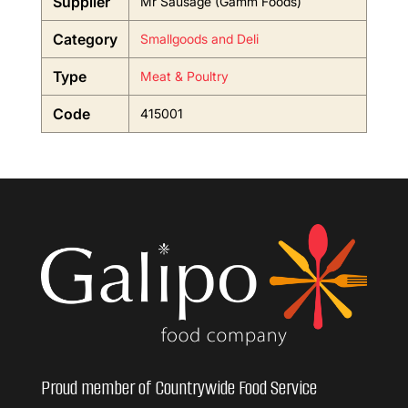
Supplier
Mr Sausage (Gamm Foods)
Category
Smallgoods and Deli
Type
Meat & Poultry
Code
415001
Proud member of Countrywide Food Service