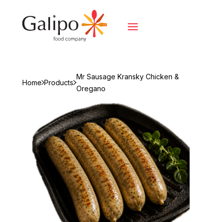
Mr Sausage Kransky Chicken &
Home
Products
Oregano