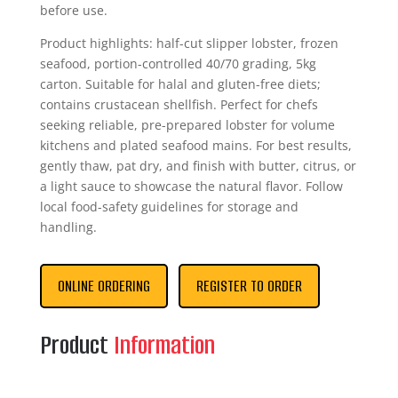
before use.
Product highlights: half-cut slipper lobster, frozen
seafood, portion-controlled 40/70 grading, 5kg
carton. Suitable for halal and gluten-free diets;
contains crustacean shellfish. Perfect for chefs
seeking reliable, pre-prepared lobster for volume
kitchens and plated seafood mains. For best results,
gently thaw, pat dry, and finish with butter, citrus, or
a light sauce to showcase the natural flavor. Follow
local food-safety guidelines for storage and
handling.
ONLINE ORDERING
REGISTER TO ORDER
Product
Information