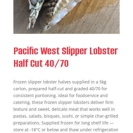
Pacific West Slipper Lobster
Half Cut 40/70
Frozen slipper lobster halves supplied in a 5kg
carton, prepared half-cut and graded 40/70 for
consistent portioning. Ideal for foodservice and
catering, these frozen slipper lobsters deliver firm
texture and sweet, delicate meat that works well in
pastas, salads, bisques, sushi, or simple char-grilled
preparations. Supplied frozen for long shelf life —
store at -18°C or below and thaw under refrigeration