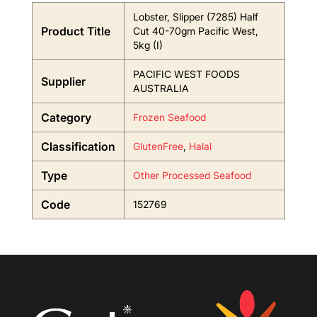
Lobster, Slipper (7285) Half
Product Title
Cut 40-70gm Pacific West,
5kg (I)
PACIFIC WEST FOODS
Supplier
AUSTRALIA
Category
Frozen Seafood
Classification
GlutenFree
,
Halal
Type
Other Processed Seafood
Code
152769