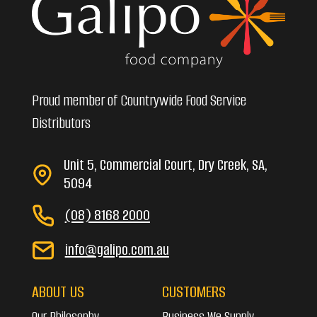
Proud member of Countrywide Food Service
Distributors
Unit 5, Commercial Court, Dry Creek, SA,
5094
(08) 8168 2000
info@galipo.com.au
ABOUT US
CUSTOMERS
Our Philosophy
Business We Supply