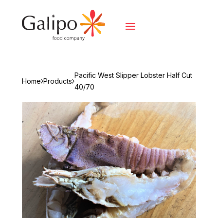
Pacific West Slipper Lobster Half Cut
Home
Products
40/70