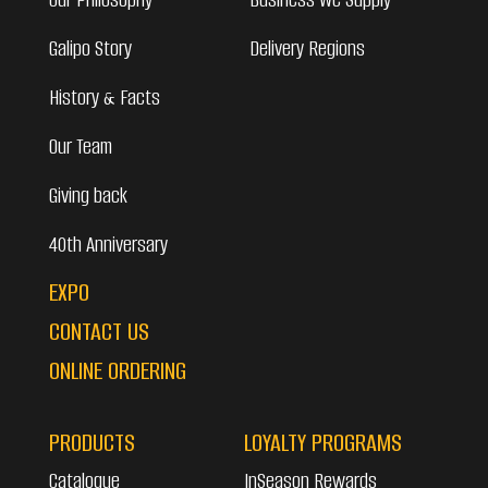
Galipo Story
Delivery Regions
History & Facts
Our Team
Giving back
40th Anniversary
EXPO
CONTACT US
ONLINE ORDERING
PRODUCTS
LOYALTY PROGRAMS
Catalogue
InSeason Rewards