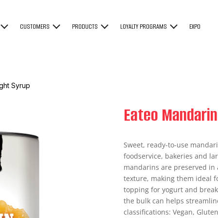
CUSTOMERS
PRODUCTS
LOYALTY PROGRAMS
EXPO
ght Syrup
Eateo Mandarin
Sweet, ready-to-use mandari
foodservice, bakeries and la
mandarins are preserved in a
texture, making them ideal for
topping for yogurt and breakf
the bulk can helps streamlin
classifications: Vegan, Gluten