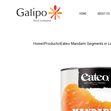
HOME
ABOUT US
Home
Products
Eateo Mandarin Segments in Li