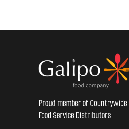
Proud member of Countrywide
Food Service Distributors