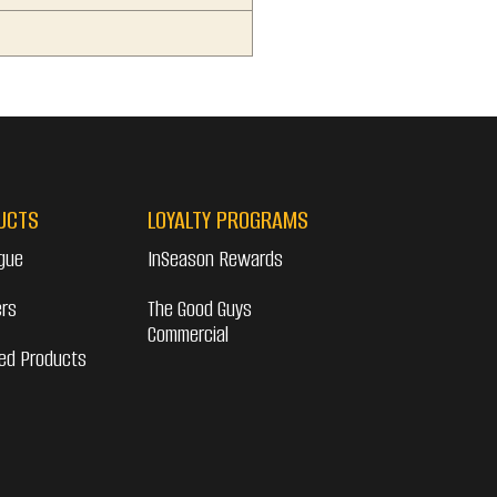
6
UCTS
LOYALTY PROGRAMS
gue
InSeason Rewards
ers
The Good Guys
Commercial
ed Products