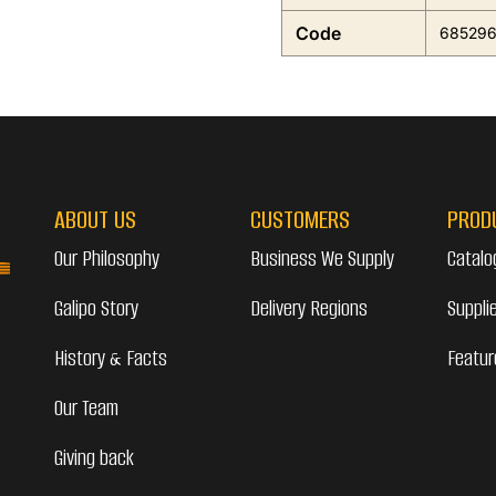
Code
68529
ABOUT US
CUSTOMERS
PROD
Our Philosophy
Business We Supply
Catalo
Galipo Story
Delivery Regions
Suppli
History & Facts
Featur
Our Team
Giving back