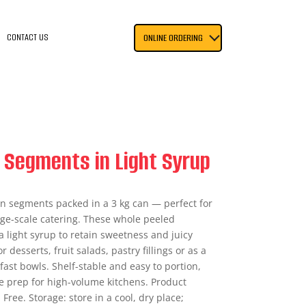
CONTACT US
ONLINE ORDERING
 Segments in Light Syrup
n segments packed in a 3 kg can — perfect for
rge-scale catering. These whole peeled
 light syrup to retain sweetness and juicy
 desserts, fruit salads, pastry fillings or as a
ast bowls. Shelf-stable and easy to portion,
e prep for high-volume kitchens. Product
 Free. Storage: store in a cool, dry place;