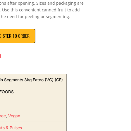
ons after opening. Sizes and packaging are
 Use this convenient canned fruit to add
 the need for peeling or segmenting.
GISTER TO ORDER
n
n Segments 3kg Eateo (VG) (GF)
 FOODS
ree
,
Vegan
uts & Pulses