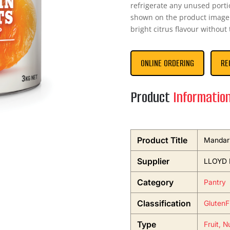
refrigerate any unused porti
shown on the product image.
bright citrus flavour without
ONLINE ORDERING
RE
Product
Informatio
Product Title
Mandari
Supplier
LLOYD
Category
Pantry
Classification
GlutenF
Type
Fruit, N