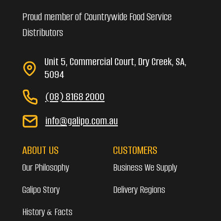
Proud member of Countrywide Food Service
Distributors
Unit 5, Commercial Court, Dry Creek, SA,
5094
(08) 8168 2000
info@galipo.com.au
ABOUT US
CUSTOMERS
Our Philosophy
Business We Supply
Galipo Story
Delivery Regions
History & Facts