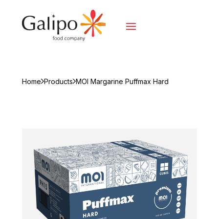
Home
Products
MOI Margarine Puffmax Hard