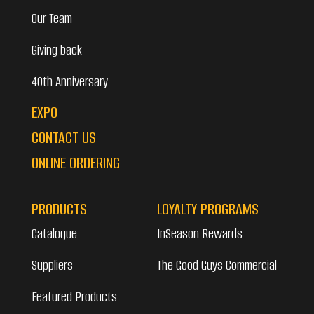
Our Team
Giving back
40th Anniversary
EXPO
CONTACT US
ONLINE ORDERING
PRODUCTS
LOYALTY PROGRAMS
Catalogue
InSeason Rewards
Suppliers
The Good Guys Commercial
Featured Products