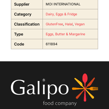
Supplier
MOI INTERNATIONAL
Category
Dairy, Eggs & Fridge
Classification
GlutenFree
,
Halal
,
Vegan
Type
Eggs, Butter & Margarine
Code
611894