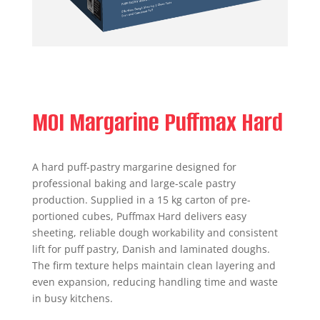
MOI Margarine Puffmax Hard
A hard puff-pastry margarine designed for
professional baking and large-scale pastry
production. Supplied in a 15 kg carton of pre-
portioned cubes, Puffmax Hard delivers easy
sheeting, reliable dough workability and consistent
lift for puff pastry, Danish and laminated doughs.
The firm texture helps maintain clean layering and
even expansion, reducing handling time and waste
in busy kitchens.