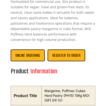
Formulated for commercial use, this product is
suitable for vegan, halal and gluten-free diets. Its
neutral, clean taste makes it versatile for both sweet
and savory applications. Ideal for bakeries,
patisseries and foodservice operations that require a
dependable pastry margarine in cube format, MOI
Puffmax Hard balances performance with
convenience for high-volume production.
ONLINE ORDERING
REGISTER TO ORDER
Product
Information
Margarine, Puffmax Cubes
Product Title
Hard Pastry (PH15) 15Kg MOI
(GF) (H) (V)