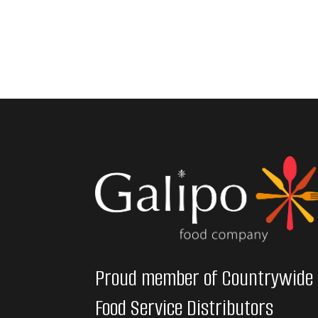
Proud member of Countrywide
Food Service Distributors