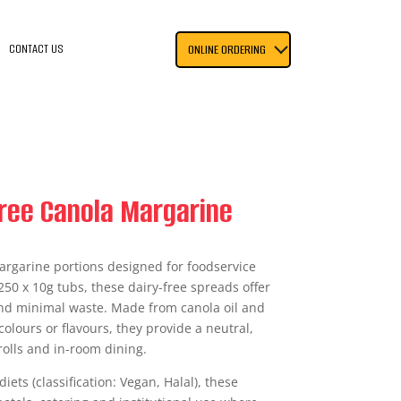
CONTACT US
ONLINE ORDERING
 Free Canola Margarine
argarine portions designed for foodservice
250 x 10g tubs, these dairy-free spreads offer
and minimal waste. Made from canola oil and
colours or flavours, they provide a neutral,
rolls and in-room dining.
iets (classification: Vegan, Halal), these