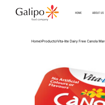
HOME
ABOUT US
Home
Products
Vita-lite Dairy Free Canola Ma