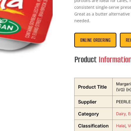
portions are ideal for cafes,
consistent single-serve prese
Great as a butter alternative
needed.
ONLINE ORDERING
RE
Product
Informatio
Margari
Product Title
(VG) (H
Supplier
PEERLE
Category
Dairy, 
Classification
Halal
,
V