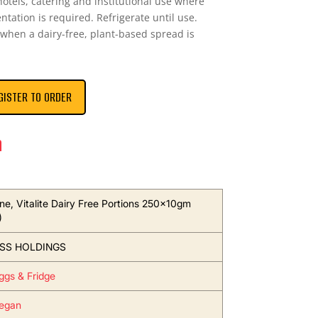
 hotels, catering and institutional use where
ntation is required. Refrigerate until use.
 when a dairy-free, plant-based spread is
GISTER TO ORDER
n
ne, Vitalite Dairy Free Portions 250x10gm
)
SS HOLDINGS
Eggs & Fridge
egan