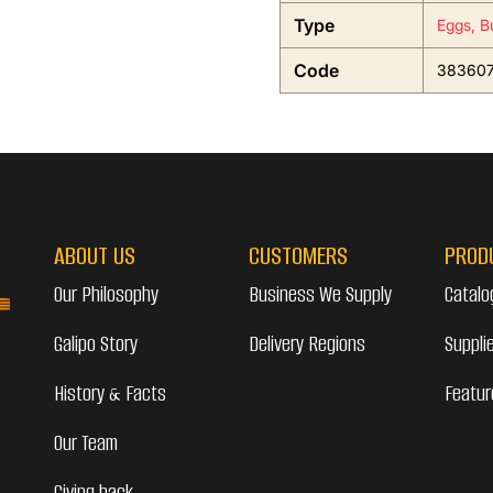
Type
Eggs, B
Code
38360
ABOUT US
CUSTOMERS
PROD
Our Philosophy
Business We Supply
Catalo
Galipo Story
Delivery Regions
Suppli
History & Facts
Featur
Our Team
Giving back