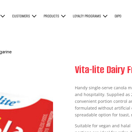
CUSTOMERS
PRODUCTS
LOYALTY PROGRAMS
EXPO
rgarine
Vita-lite Dairy
Handy single-serve canola m
and hospitality. Supplied as 
convenient portion control 
formulated without artificial 
spreadable option for toast, 
Suitable for vegan and halal d