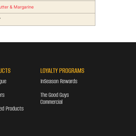
utter & Margarine
7
UCTS
LOYALTY PROGRAMS
gue
InSeason Rewards
ers
The Good Guys
Commercial
ed Products