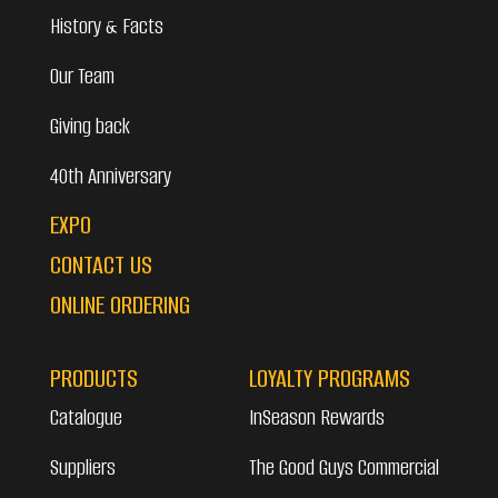
History & Facts
Our Team
Giving back
40th Anniversary
EXPO
CONTACT US
ONLINE ORDERING
PRODUCTS
LOYALTY PROGRAMS
Catalogue
InSeason Rewards
Suppliers
The Good Guys Commercial