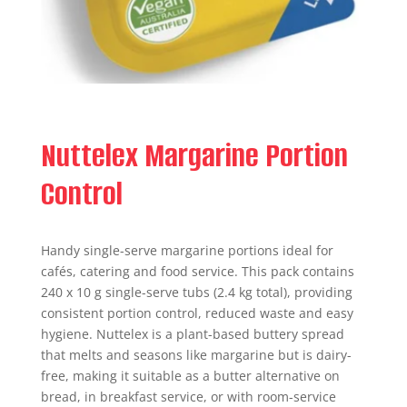
Nuttelex Margarine Portion
Control
Handy single-serve margarine portions ideal for
cafés, catering and food service. This pack contains
240 x 10 g single-serve tubs (2.4 kg total), providing
consistent portion control, reduced waste and easy
hygiene. Nuttelex is a plant-based buttery spread
that melts and seasons like margarine but is dairy-
free, making it suitable as a butter alternative on
bread, in breakfast service, or with room-service