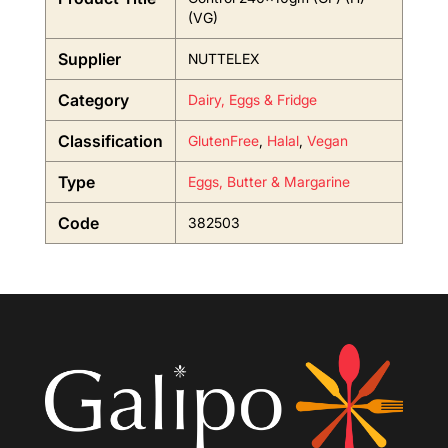
(VG)
Supplier
NUTTELEX
Category
Dairy, Eggs & Fridge
Classification
GlutenFree
,
Halal
,
Vegan
Type
Eggs, Butter & Margarine
Code
382503