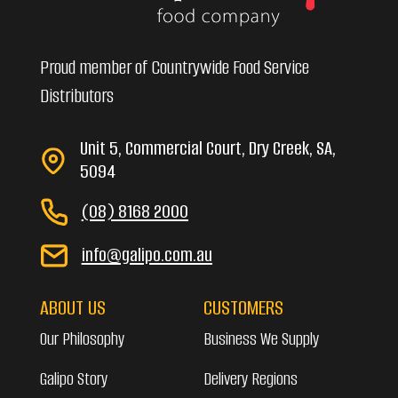
Proud member of Countrywide Food Service
Distributors
Unit 5, Commercial Court, Dry Creek, SA,
5094
(08) 8168 2000
info@galipo.com.au
ABOUT US
CUSTOMERS
Our Philosophy
Business We Supply
Galipo Story
Delivery Regions