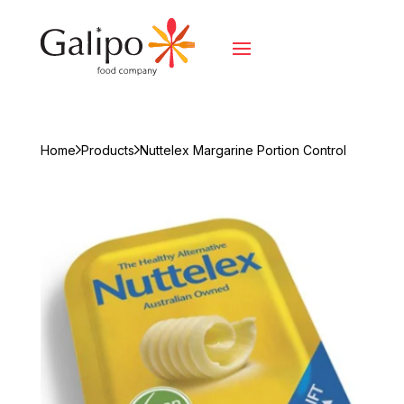
Home
Products
Nuttelex Margarine Portion Control