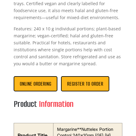
trays. Certified vegan and clearly labelled for
foodservice use, it also meets halal and gluten-free
requirements—useful for mixed-diet environments.
Features: 240 x 10 g individual portions; plant-based
margarine; vegan-certified; halal and gluten-free
suitable. Practical for hotels, restaurants and
institutions where single portions help with cost
control and sanitation. Store refrigerated and use as
you would a butter or margarine spread.
ONLINE ORDERING
REGISTER TO ORDER
Product
Information
Margarine**Nuttelex Portion
Product Title
Control 240x10gm (GF) (H)