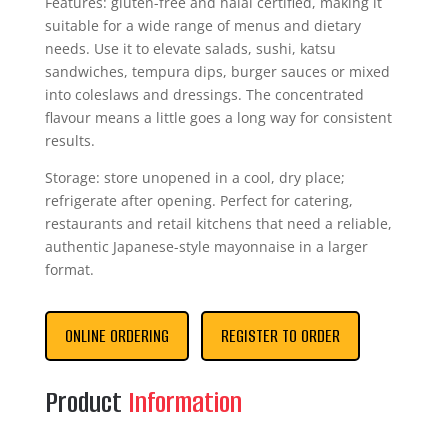
Features: gluten-free and halal certified, making it
suitable for a wide range of menus and dietary
needs. Use it to elevate salads, sushi, katsu
sandwiches, tempura dips, burger sauces or mixed
into coleslaws and dressings. The concentrated
flavour means a little goes a long way for consistent
results.
Storage: store unopened in a cool, dry place;
refrigerate after opening. Perfect for catering,
restaurants and retail kitchens that need a reliable,
authentic Japanese-style mayonnaise in a larger
format.
ONLINE ORDERING
REGISTER TO ORDER
Product
Information