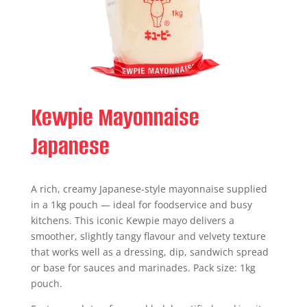
Kewpie Mayonnaise
Japanese
A rich, creamy Japanese-style mayonnaise supplied
in a 1kg pouch — ideal for foodservice and busy
kitchens. This iconic Kewpie mayo delivers a
smoother, slightly tangy flavour and velvety texture
that works well as a dressing, dip, sandwich spread
or base for sauces and marinades. Pack size: 1kg
pouch.