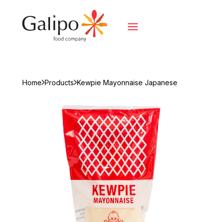
Home
Products
Kewpie Mayonnaise Japanese