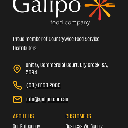
Proud member of Countrywide Food Service
Distributors
Unit 5, Commercial Court, Dry Creek, SA,
5094
(08) 8168 2000
info@galipo.com.au
ABOUT US
CUSTOMERS
Our Philosophy
Business We Supply