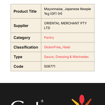
Mayonnaise, Japanese Kewpie
Product Title
1kg (GF) (H)
ORIENTAL MERCHANT PTY
Supplier
LTD
Category
Pantry
Classification
GlutenFree
,
Halal
Type
Sauce, Dressing & Marinades
Code
508771