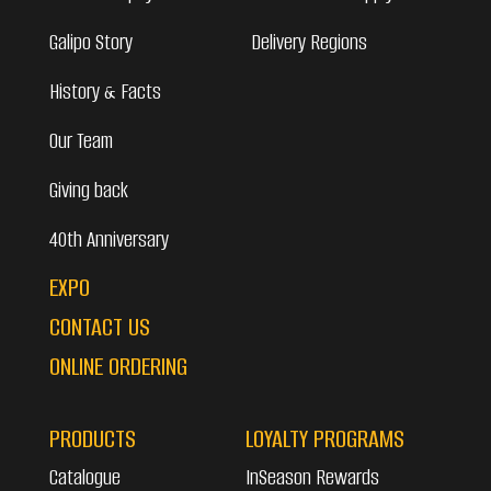
Galipo Story
Delivery Regions
History & Facts
Our Team
Giving back
40th Anniversary
EXPO
CONTACT US
ONLINE ORDERING
PRODUCTS
LOYALTY PROGRAMS
Catalogue
InSeason Rewards