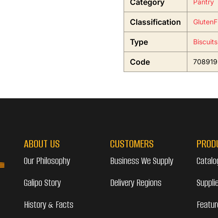
Category
Pantry
Classification
GlutenF
Type
Biscuit
Code
708919
ABOUT US
CUSTOMERS
PROD
Our Philosophy
Business We Supply
Catalo
Galipo Story
Delivery Regions
Suppli
History & Facts
Featur