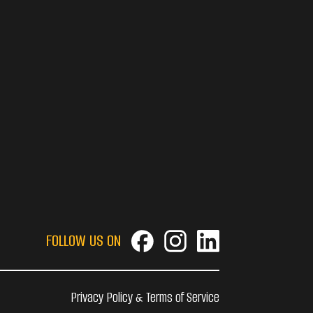
FOLLOW US ON
Privacy Policy & Terms of Service