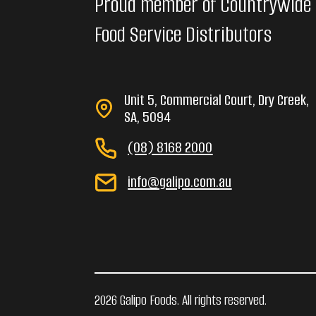
Proud member of Countrywide
Food Service Distributors
Unit 5, Commercial Court, Dry Creek,
SA, 5094
(08) 8168 2000
info@galipo.com.au
2026 Galipo Foods. All rights reserved.