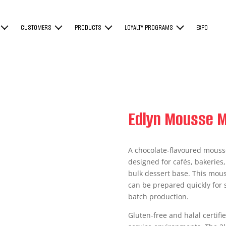
CUSTOMERS
PRODUCTS
LOYALTY PROGRAMS
EXPO
Edlyn Mousse M
A chocolate‑flavoured mousse
designed for cafés, bakeries
bulk dessert base. This mous
can be prepared quickly for s
batch production.
Gluten-free and halal certifi