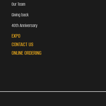
Our Team
Giving back
40th Anniversary
EXPO
CONTACT US
ONLINE ORDERING