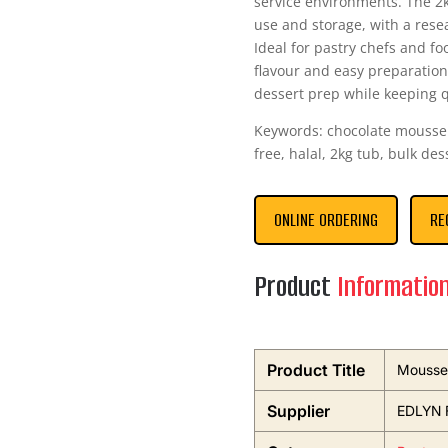
service environments. The 2k
use and storage, with a rese
Ideal for pastry chefs and fo
flavour and easy preparation
dessert prep while keeping q
Keywords: chocolate mousse 
free, halal, 2kg tub, bulk des
ONLINE ORDERING
RE
Product
Informatio
Product Title
Mousse 
Supplier
EDLYN