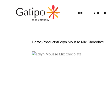
HOME
ABOUT US
Home
Products
Edlyn Mousse Mix Chocolate