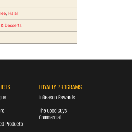
ree
,
Halal
s & Desserts
UCTS
LOYALTY PROGRAMS
gue
InSeason Rewards
ers
The Good Guys
Commercial
ed Products