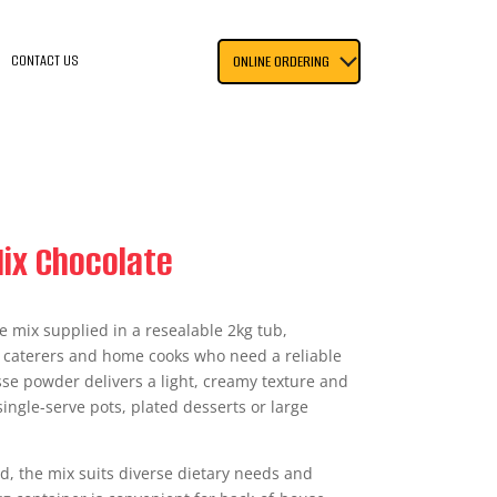
CONTACT US
ONLINE ORDERING
ix Chocolate
 mix supplied in a resealable 2kg tub,
, caterers and home cooks who need a reliable
se powder delivers a light, creamy texture and
ingle-serve pots, plated desserts or large
ed, the mix suits diverse dietary needs and