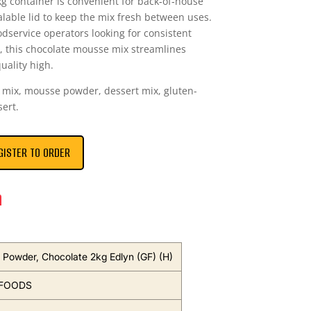
g container is convenient for back‑of‑house
alable lid to keep the mix fresh between uses.
odservice operators looking for consistent
, this chocolate mousse mix streamlines
uality high.
mix, mousse powder, dessert mix, gluten-
sert.
GISTER TO ORDER
n
Powder, Chocolate 2kg Edlyn (GF) (H)
 FOODS