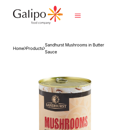
Sandhurst Mushrooms in Butter
Home
Products
Sauce