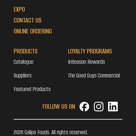
EXPO
CONTACT US
ONLINE ORDERING
PRODUCTS
LOYALTY PROGRAMS
Catalogue
InSeason Rewards
Suppliers
The Good Guys Commercial
Featured Products
FOLLOW US ON
2026 Galipo Foods. All rights reserved.