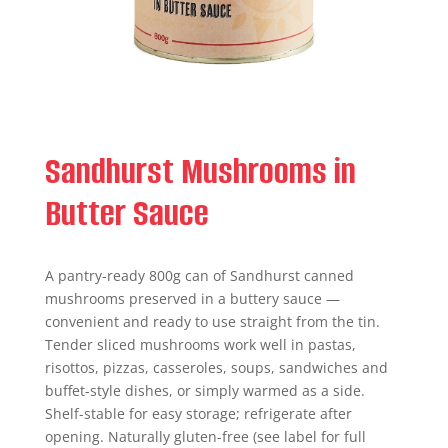
Sandhurst Mushrooms in
Butter Sauce
A pantry-ready 800g can of Sandhurst canned
mushrooms preserved in a buttery sauce —
convenient and ready to use straight from the tin.
Tender sliced mushrooms work well in pastas,
risottos, pizzas, casseroles, soups, sandwiches and
buffet-style dishes, or simply warmed as a side.
Shelf-stable for easy storage; refrigerate after
opening. Naturally gluten-free (see label for full