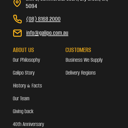
5094
(08) 8168 2000
info@galipo.com.au
ABOUT US
CUSTOMERS
Our Philosophy
Business We Supply
Galipo Story
Delivery Regions
History & Facts
Our Team
Giving back
40th Anniversary