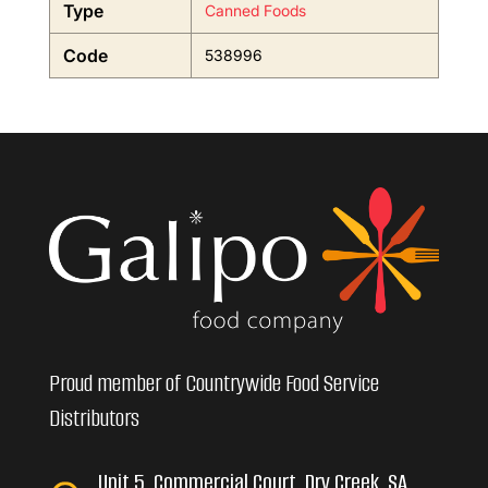
Type
Canned Foods
Code
538996
Proud member of Countrywide Food Service
Distributors
Unit 5, Commercial Court, Dry Creek, SA,