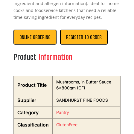
ingredient and allergen information). Ideal for home
cooks and foodservice kitchens that need a reliable,
time-saving ingredient for everyday recipes.
ONLINE ORDERING
REGISTER TO ORDER
Product
Information
Mushrooms, in Butter Sauce
Product Title
6x800gm (GF)
Supplier
SANDHURST FINE FOODS
Category
Pantry
Classification
GlutenFree