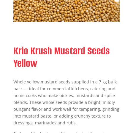
Krio Krush Mustard Seeds
Yellow
Whole yellow mustard seeds supplied in a 7 kg bulk
pack — ideal for commercial kitchens, catering and
home cooks who make pickles, mustards and spice
blends. These whole seeds provide a bright, mildly
pungent flavor and work well for tempering, grinding
into mustard paste, or adding crunchy texture to
dressings, marinades and rubs.