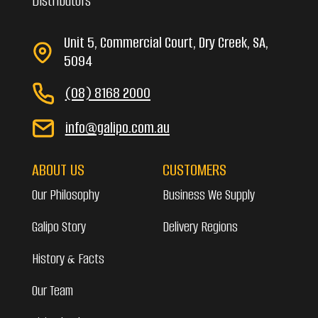
Distributors
Unit 5, Commercial Court, Dry Creek, SA,
5094
(08) 8168 2000
info@galipo.com.au
ABOUT US
CUSTOMERS
Our Philosophy
Business We Supply
Galipo Story
Delivery Regions
History & Facts
Our Team