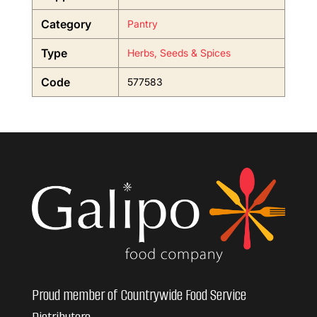
Category
Pantry
Type
Herbs, Seeds & Spices
Code
577583
Proud member of Countrywide Food Service