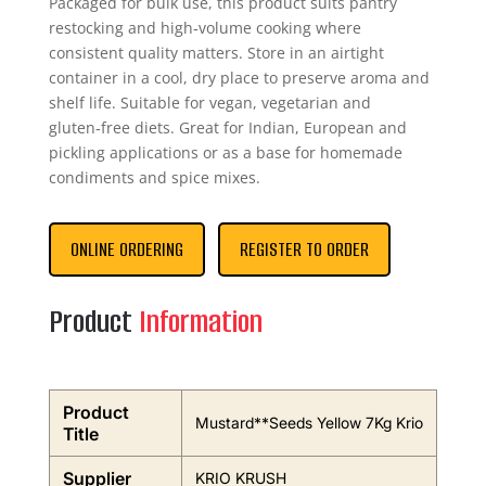
Packaged for bulk use, this product suits pantry
restocking and high‑volume cooking where
consistent quality matters. Store in an airtight
container in a cool, dry place to preserve aroma and
shelf life. Suitable for vegan, vegetarian and
gluten‑free diets. Great for Indian, European and
pickling applications or as a base for homemade
condiments and spice mixes.
ONLINE ORDERING
REGISTER TO ORDER
Product
Information
Product
Mustard**Seeds Yellow 7Kg Krio
Title
Supplier
KRIO KRUSH