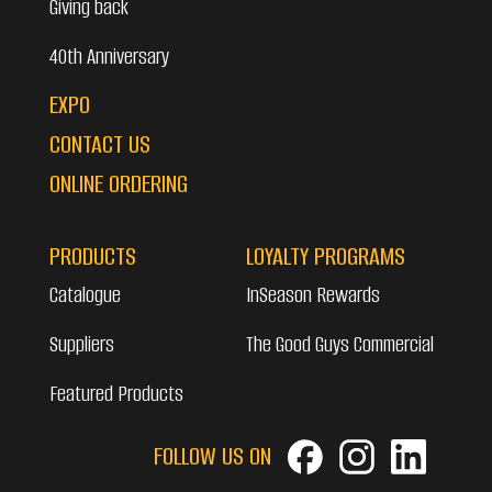
Giving back
40th Anniversary
EXPO
CONTACT US
ONLINE ORDERING
PRODUCTS
LOYALTY PROGRAMS
Catalogue
InSeason Rewards
Suppliers
The Good Guys Commercial
Featured Products
FOLLOW US ON