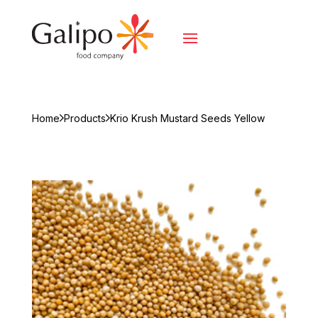
Home
Products
Krio Krush Mustard Seeds Yellow