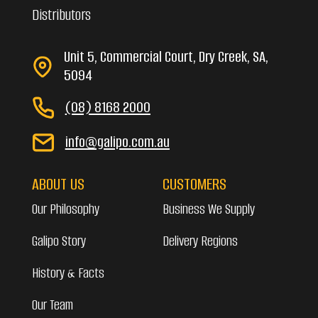
Distributors
Unit 5, Commercial Court, Dry Creek, SA,
5094
(08) 8168 2000
info@galipo.com.au
ABOUT US
CUSTOMERS
Our Philosophy
Business We Supply
Galipo Story
Delivery Regions
History & Facts
Our Team