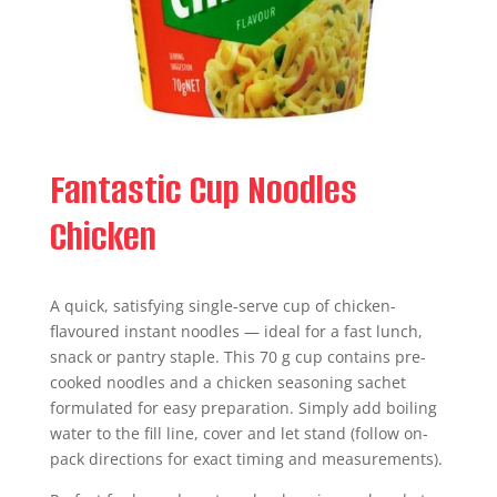
Fantastic Cup Noodles
Chicken
A quick, satisfying single-serve cup of chicken-
flavoured instant noodles — ideal for a fast lunch,
snack or pantry staple. This 70 g cup contains pre-
cooked noodles and a chicken seasoning sachet
formulated for easy preparation. Simply add boiling
water to the fill line, cover and let stand (follow on-
pack directions for exact timing and measurements).