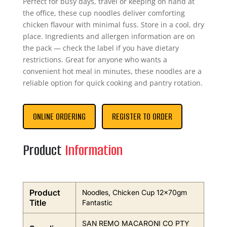
Perfect for busy days, travel or keeping on hand at
the office, these cup noodles deliver comforting
chicken flavour with minimal fuss. Store in a cool, dry
place. Ingredients and allergen information are on
the pack — check the label if you have dietary
restrictions. Great for anyone who wants a
convenient hot meal in minutes, these noodles are a
reliable option for quick cooking and pantry rotation.
ONLINE ORDERING
REGISTER TO ORDER
Product
Information
Product
Noodles, Chicken Cup 12x70gm
Title
Fantastic
SAN REMO MACARONI CO PTY