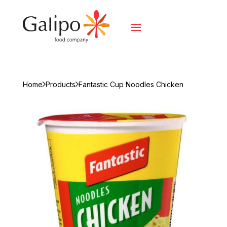
Home
Products
Fantastic Cup Noodles Chicken