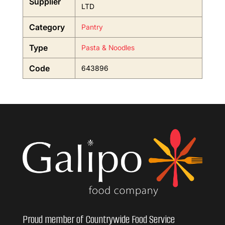
Supplier
LTD
Category
Pantry
Type
Pasta & Noodles
Code
643896
Proud member of Countrywide Food Service