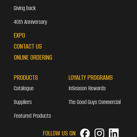
Giving back
40th Anniversary
EXPO
CONTACT US
ONLINE ORDERING
PRODUCTS
LOYALTY PROGRAMS
Catalogue
InSeason Rewards
Suppliers
The Good Guys Commercial
Featured Products
FOLLOW US ON