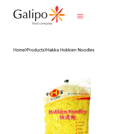
Home
Products
Hakka Hokkien Noodles