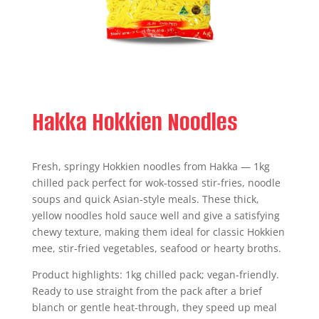
Hakka Hokkien Noodles
Fresh, springy Hokkien noodles from Hakka — 1kg
chilled pack perfect for wok-tossed stir-fries, noodle
soups and quick Asian-style meals. These thick,
yellow noodles hold sauce well and give a satisfying
chewy texture, making them ideal for classic Hokkien
mee, stir-fried vegetables, seafood or hearty broths.
Product highlights: 1kg chilled pack; vegan-friendly.
Ready to use straight from the pack after a brief
blanch or gentle heat-through, they speed up meal