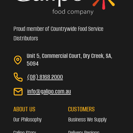
Proud member of Countrywide Food Service
Distributors
Unit 5, Commercial Court, Dry Creek, SA,
5094
(08) 8168 2000
info@galipo.com.au
ABOUT US
CUSTOMERS
Our Philosophy
Business We Supply
Galipo Story
Delivery Regions