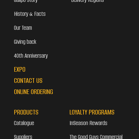
History & Facts
Our Team
Giving back
40th Anniversary
EXPO
CONTACT US
ONLINE ORDERING
PRODUCTS
LOYALTY PROGRAMS
Catalogue
InSeason Rewards
Suppliers
The Good Guys Commercial