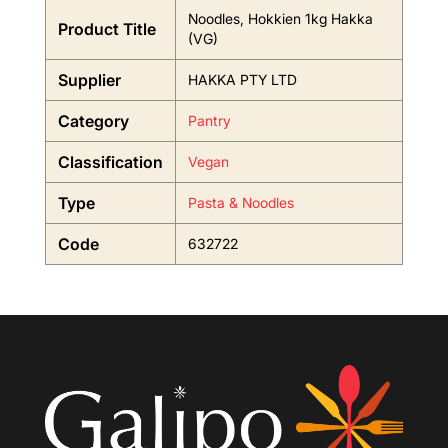
Noodles, Hokkien 1kg Hakka
Product Title
(VG)
Supplier
HAKKA PTY LTD
Category
Pantry
Classification
Vegan
Type
Pasta & Noodles
Code
632722