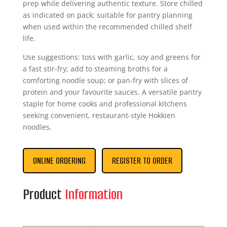
prep while delivering authentic texture. Store chilled
as indicated on pack; suitable for pantry planning
when used within the recommended chilled shelf
life.
Use suggestions: toss with garlic, soy and greens for
a fast stir-fry; add to steaming broths for a
comforting noodle soup; or pan-fry with slices of
protein and your favourite sauces. A versatile pantry
staple for home cooks and professional kitchens
seeking convenient, restaurant-style Hokkien
noodles.
ONLINE ORDERING
REGISTER TO ORDER
Product
Information