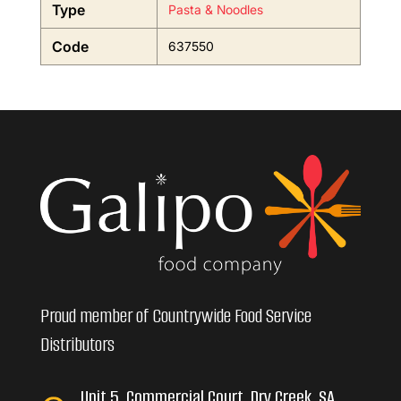
Type
Pasta & Noodles
Code
637550
Proud member of Countrywide Food Service
Distributors
Unit 5, Commercial Court, Dry Creek, SA,