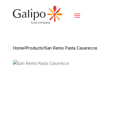
Home
Products
San Remo Pasta Casarecce