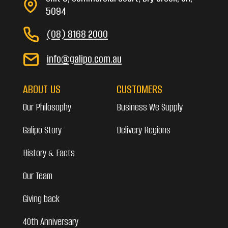
5094
(08) 8168 2000
info@galipo.com.au
ABOUT US
CUSTOMERS
Our Philosophy
Business We Supply
Galipo Story
Delivery Regions
History & Facts
Our Team
Giving back
40th Anniversary