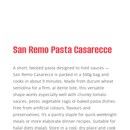
San Remo Pasta Casarecce
A short, twisted pasta designed to hold sauces —
San Remo Casarecce is packed in a 500g bag and
cooks in about 9 minutes. Made from durum wheat
semolina for a firm, al dente bite, this versatile
shape works especially well with chunky tomato
sauces, pesto, vegetable ragù or baked pasta dishes.
Free from artificial colours, flavours and
preservatives, it’s a pantry staple for quick weeknight
meals or more elaborate dinner recipes. Suitable for
halal diets (Halal). Store in a cool, dry place and cook