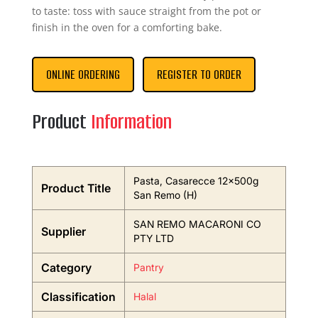
to taste: toss with sauce straight from the pot or
finish in the oven for a comforting bake.
ONLINE ORDERING
REGISTER TO ORDER
Product
Information
Pasta, Casarecce 12x500g
Product Title
San Remo (H)
SAN REMO MACARONI CO
Supplier
PTY LTD
Category
Pantry
Classification
Halal