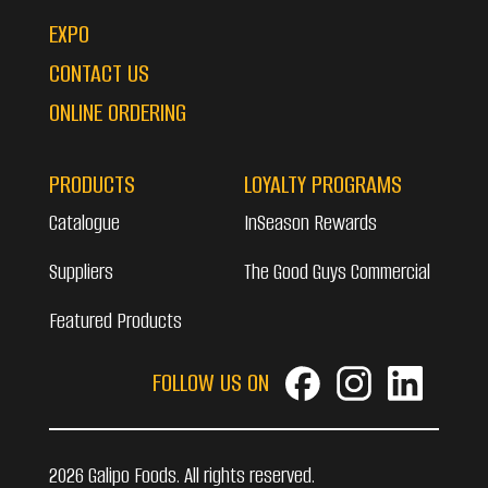
EXPO
CONTACT US
ONLINE ORDERING
PRODUCTS
LOYALTY PROGRAMS
Catalogue
InSeason Rewards
Suppliers
The Good Guys Commercial
Featured Products
FOLLOW US ON
2026 Galipo Foods. All rights reserved.