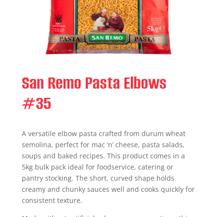
San Remo Pasta Elbows
#35
A versatile elbow pasta crafted from durum wheat
semolina, perfect for mac ’n’ cheese, pasta salads,
soups and baked recipes. This product comes in a
5kg bulk pack ideal for foodservice, catering or
pantry stocking. The short, curved shape holds
creamy and chunky sauces well and cooks quickly for
consistent texture.