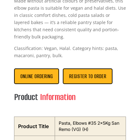
Made without artificial colours or preservatives, this
elbow pasta is suitable for vegan and halal diets. Use
in classic comfort dishes, cold pasta salads or
layered bakes — it’s a reliable pantry staple for
kitchens that need consistent quality and portion-
friendly bulk packaging.
Classification: Vegan, Halal. Category hints: pasta,
macaroni, pantry, bulk.
ONLINE ORDERING
REGISTER TO ORDER
Product
Information
Pasta, Elbows #35 2x5Kg San
Product Title
Remo (VG) (H)