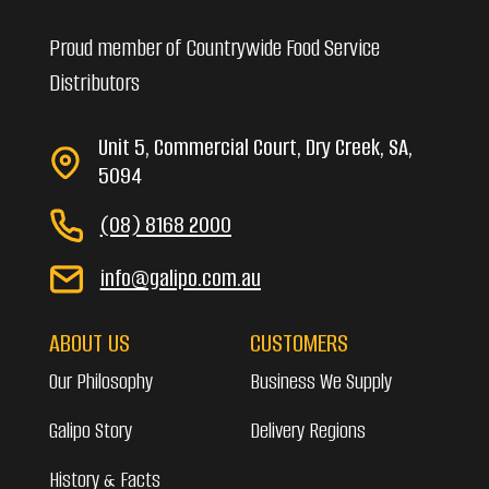
Proud member of Countrywide Food Service
Distributors
Unit 5, Commercial Court, Dry Creek, SA,
5094
(08) 8168 2000
info@galipo.com.au
ABOUT US
CUSTOMERS
Our Philosophy
Business We Supply
Galipo Story
Delivery Regions
History & Facts