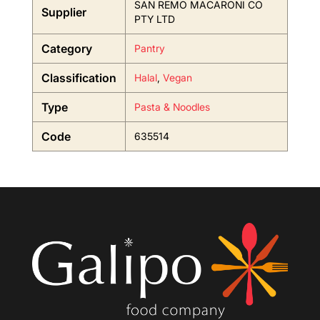
SAN REMO MACARONI CO
Supplier
PTY LTD
Category
Pantry
Classification
Halal
,
Vegan
Type
Pasta & Noodles
Code
635514