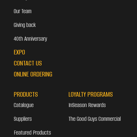
Our Team
Giving back
40th Anniversary
EXPO
CONTACT US
ONLINE ORDERING
PRODUCTS
LOYALTY PROGRAMS
Catalogue
InSeason Rewards
Suppliers
The Good Guys Commercial
Featured Products