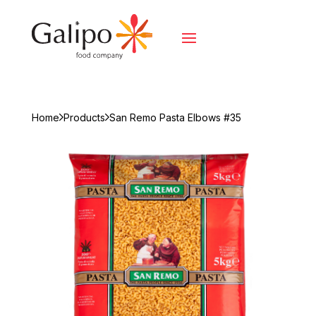
Home
Products
San Remo Pasta Elbows #35