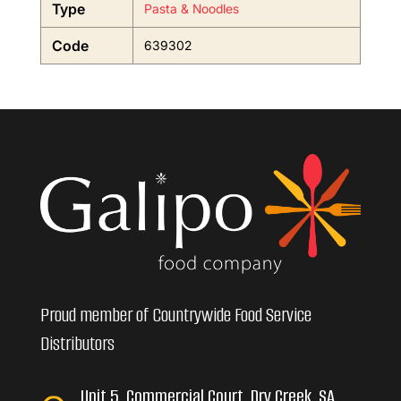
Type
Pasta & Noodles
Code
639302
Proud member of Countrywide Food Service
Distributors
Unit 5, Commercial Court, Dry Creek, SA,