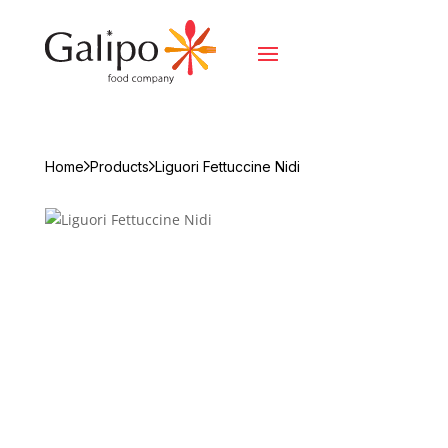
Home
Products
Liguori Fettuccine Nidi