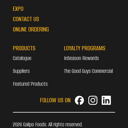
EXPO
CONTACT US
ONLINE ORDERING
PRODUCTS
LOYALTY PROGRAMS
Catalogue
InSeason Rewards
Suppliers
The Good Guys Commercial
Featured Products
FOLLOW US ON
2026 Galipo Foods. All rights reserved.