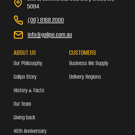
5094
(08) 8168 2000
info@galipo.com.au
ABOUT US
CUSTOMERS
Our Philosophy
Business We Supply
Galipo Story
Delivery Regions
History & Facts
Our Team
Giving back
40th Anniversary