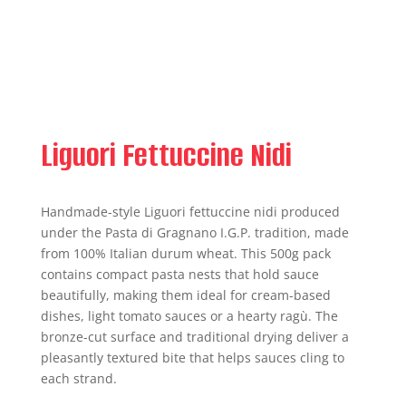
Liguori Fettuccine Nidi
Handmade-style Liguori fettuccine nidi produced
under the Pasta di Gragnano I.G.P. tradition, made
from 100% Italian durum wheat. This 500g pack
contains compact pasta nests that hold sauce
beautifully, making them ideal for cream-based
dishes, light tomato sauces or a hearty ragù. The
bronze-cut surface and traditional drying deliver a
pleasantly textured bite that helps sauces cling to
each strand.