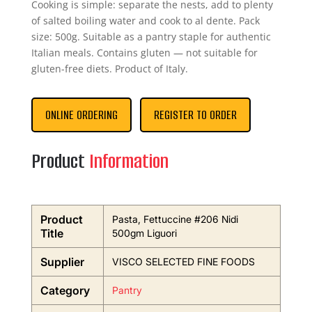
Cooking is simple: separate the nests, add to plenty
of salted boiling water and cook to al dente. Pack
size: 500g. Suitable as a pantry staple for authentic
Italian meals. Contains gluten — not suitable for
gluten-free diets. Product of Italy.
ONLINE ORDERING
REGISTER TO ORDER
Product
Information
Product
Pasta, Fettuccine #206 Nidi
Title
500gm Liguori
Supplier
VISCO SELECTED FINE FOODS
Category
Pantry