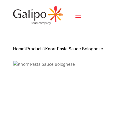
Home
Products
Knorr Pasta Sauce Bolognese