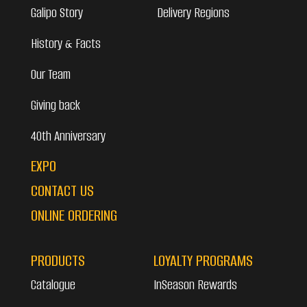
Galipo Story
Delivery Regions
History & Facts
Our Team
Giving back
40th Anniversary
EXPO
CONTACT US
ONLINE ORDERING
PRODUCTS
LOYALTY PROGRAMS
Catalogue
InSeason Rewards