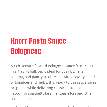
Knorr Pasta Sauce
Bolognese
A rich, tomato-forward Bolognese sauce from Knorr
in a 1.95 kg bulk pack, ideal for busy kitchens,
catering and pantry stock. Made with a savory blend
of tomatoes and herbs, this ready-to-use sauce saves
prep time while delivering classic pasta-house
flavour for spaghetti, lasagne, cannelloni and other
pasta dishes.