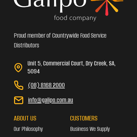
Proud member of Countrywide Food Service
Distributors
Unit 5, Commercial Court, Dry Creek, SA,
5094
(08) 8168 2000
info@galipo.com.au
ABOUT US
CUSTOMERS
Our Philosophy
Business We Supply