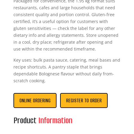
Packaged for convenience, the 1.95 kg format suits
restaurants, cafes and large households that need
consistent quality and portion control. Gluten-free
certified, it’s a useful option for customers with
gluten sensitivities — check the label for any other
dietary info and allergy statements. Store unopened
in a cool, dry place; refrigerate after opening and
use within the recommended timeframe.
Key uses: bulk pasta sauce, catering, meal bases and
recipe shortcuts. A pantry staple that brings
dependable Bolognese flavour without daily from-
scratch cooking.
ONLINE ORDERING
REGISTER TO ORDER
Product
Information