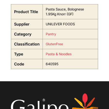
Pasta Sauce, Bolognese
Product Title
1.95Kg Knorr (GF)
Supplier
UNILEVER FOODS
Category
Pantry
Classification
GlutenFree
Type
Pasta & Noodles
Code
640595