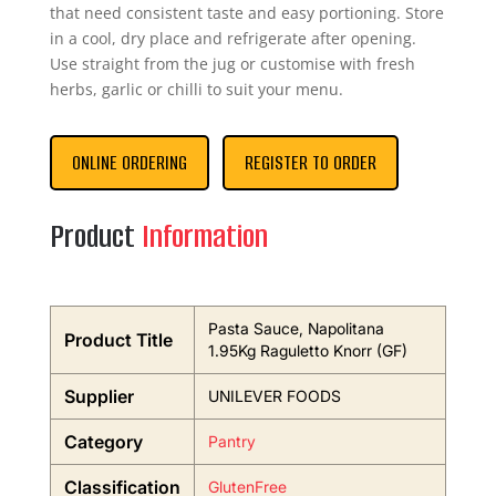
that need consistent taste and easy portioning. Store
in a cool, dry place and refrigerate after opening.
Use straight from the jug or customise with fresh
herbs, garlic or chilli to suit your menu.
ONLINE ORDERING
REGISTER TO ORDER
Product
Information
Pasta Sauce, Napolitana
Product Title
1.95Kg Raguletto Knorr (GF)
Supplier
UNILEVER FOODS
Category
Pantry
Classification
GlutenFree