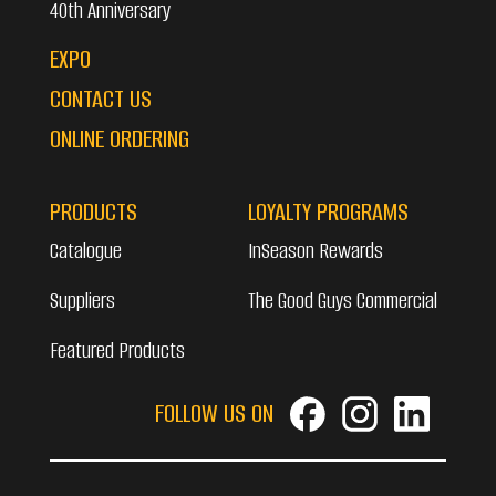
40th Anniversary
EXPO
CONTACT US
ONLINE ORDERING
PRODUCTS
LOYALTY PROGRAMS
Catalogue
InSeason Rewards
Suppliers
The Good Guys Commercial
Featured Products
FOLLOW US ON