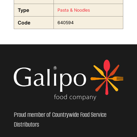
Type
Pasta & Noodles
Code
640594
Proud member of Countrywide Food Service
Distributors