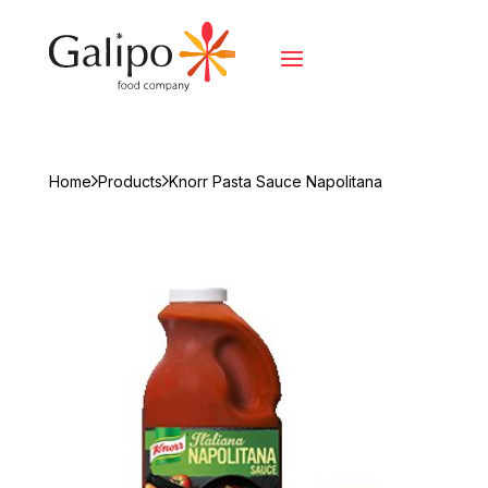
Home
Products
Knorr Pasta Sauce Napolitana