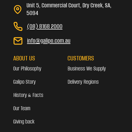
Unit 5, Commercial Court, Dry Creek, SA,
5094
(08) 8168 2000
info@galipo.com.au
ABOUT US
CUSTOMERS
Our Philosophy
Business We Supply
Galipo Story
Delivery Regions
History & Facts
Our Team
Giving back