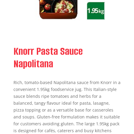
Knorr Pasta Sauce
Napolitana
Rich, tomato-based Napolitana sauce from Knorr in a
convenient 1.95kg foodservice jug. This Italian-style
sauce blends ripe tomatoes and herbs for a
balanced, tangy flavour ideal for pasta, lasagne,
pizza topping or as a versatile base for casseroles
and soups. Gluten-free formulation makes it suitable
for customers avoiding gluten. The large 1.95kg pack
is designed for cafés, caterers and busy kitchens