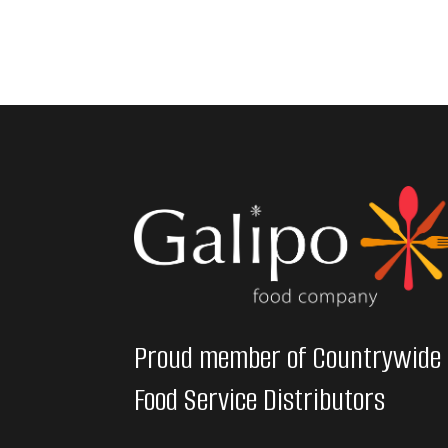
Proud member of Countrywide
Food Service Distributors