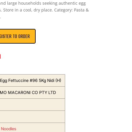
 and large households seeking authentic egg
. Store in a cool, dry place. Category: Pasta &
.
GISTER TO ORDER
n
Egg Fettuccine #96 5Kg Nidi (H)
EMO MACARONI CO PTY LTD
 Noodles