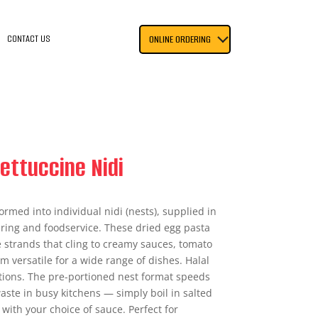
CONTACT US
ONLINE ORDERING
ettuccine Nidi
ormed into individual nidi (nests), supplied in
tering and foodservice. These dried egg pasta
e strands that cling to creamy sauces, tomato
 versatile for a wide range of dishes. Halal
ations. The pre-portioned nest format speeds
ste in busy kitchens — simply boil in salted
 with your choice of sauce. Perfect for