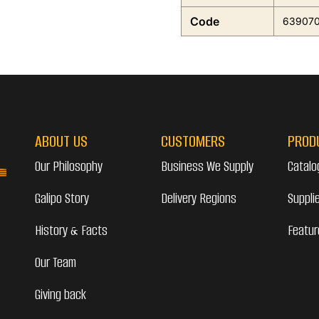
Code
63907
ABOUT US
CUSTOMERS
PROD
Our Philosophy
Business We Supply
Catalo
Galipo Story
Delivery Regions
Suppli
History & Facts
Featur
Our Team
Giving back