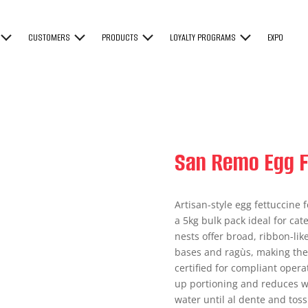
CUSTOMERS
PRODUCTS
LOYALTY PROGRAMS
EXPO
San Remo Egg F
Artisan-style egg fettuccine f
a 5kg bulk pack ideal for ca
nests offer broad, ribbon-lik
bases and ragùs, making them
certified for compliant oper
up portioning and reduces wa
water until al dente and toss