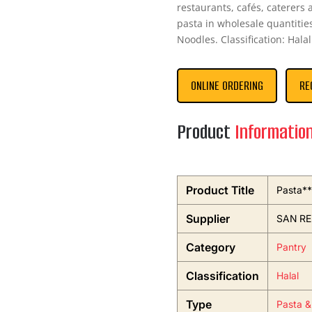
restaurants, cafés, caterers
pasta in wholesale quantities
Noodles. Classification: Halal
ONLINE ORDERING
RE
Product
Informatio
Product Title
Pasta**
Supplier
SAN R
Category
Pantry
Classification
Halal
Type
Pasta &