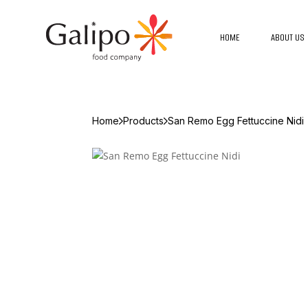
HOME
ABOUT US
Home
Products
San Remo Egg Fettuccine Nidi