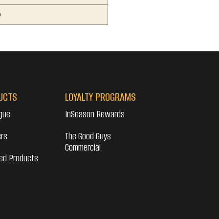
0
UCTS
LOYALTY PROGRAMS
gue
InSeason Rewards
ers
The Good Guys
Commercial
ed Products