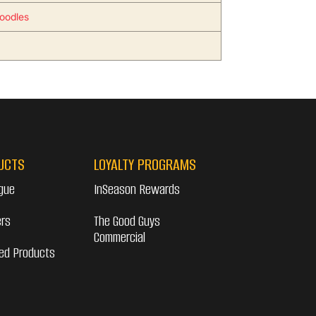
oodles
UCTS
LOYALTY PROGRAMS
gue
InSeason Rewards
ers
The Good Guys
Commercial
ed Products