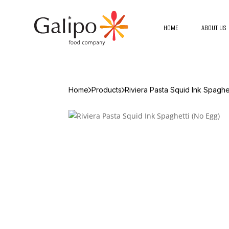
HOME
ABOUT US
Home
Products
Riviera Pasta Squid Ink Spaghe