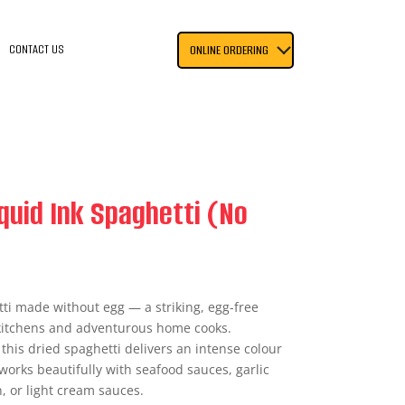
CONTACT US
ONLINE ORDERING
quid Ink Spaghetti (No
ti made without egg — a striking, egg-free
 kitchens and adventurous home cooks.
 this dried spaghetti delivers an intense colour
works beautifully with seafood sauces, garlic
n, or light cream sauces.