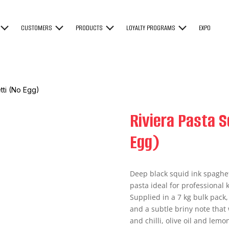
CUSTOMERS
PRODUCTS
LOYALTY PROGRAMS
EXPO
tti (No Egg)
Riviera Pasta S
Egg)
Deep black squid ink spaghet
pasta ideal for professional
Supplied in a 7 kg bulk pack,
and a subtle briny note that 
and chilli, olive oil and lemo