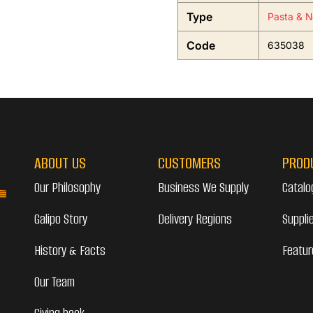
Type
Pasta & N
Code
635038
ABOUT US
CUSTOMERS
PROD
Our Philosophy
Business We Supply
Catalo
Galipo Story
Delivery Regions
Suppli
History & Facts
Featur
Our Team