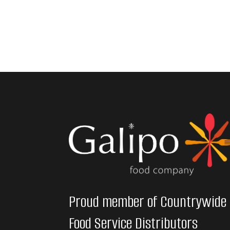
Proud member of Countrywide
Food Service Distributors