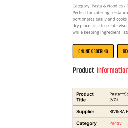
Category: Pasta & Noodles / P
Perfect for catering, restaur
portionates easily and cooks 
dry place. Use to create vis
while keeping ingredient lis
ONLINE ORDERING
RE
Product
Informatio
Product
Pasta**Sq
Title
(VG)
Supplier
RIVIERA 
Category
Pantry