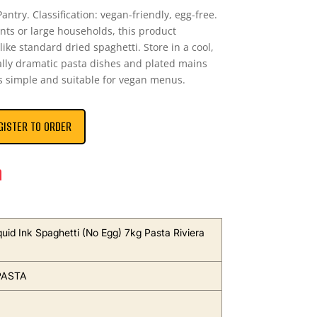
antry. Classification: vegan-friendly, egg-free.
ants or large households, this product
like standard dried spaghetti. Store in a cool,
ually dramatic pasta dishes and plated mains
ts simple and suitable for vegan menus.
GISTER TO ORDER
n
uid Ink Spaghetti (No Egg) 7kg Pasta Riviera
PASTA