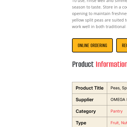
To use, rinse well and simm
season to taste. Store in a co
opening to maintain freshnes
yellow split peas are suited 
work well in both traditiona
ONLINE ORDERING
RE
Product
Informatio
Product Title
Peas, Sp
Supplier
OMEGA 
Category
Pantry
Type
Fruit, Nu