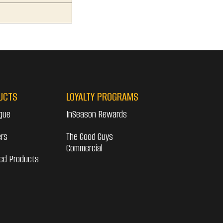
UCTS
LOYALTY PROGRAMS
gue
InSeason Rewards
ers
The Good Guys
Commercial
ed Products