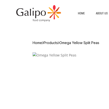
HOME
ABOUT US
Home
Products
Omega Yellow Split Peas