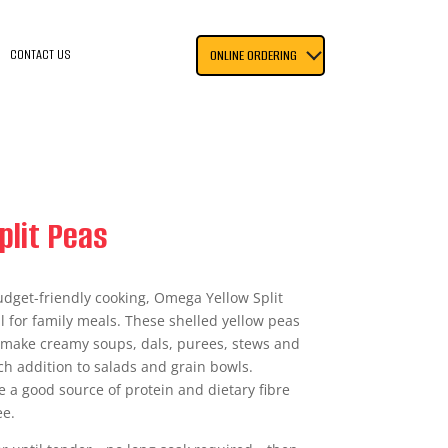
CONTACT US
ONLINE ORDERING
plit Peas
budget-friendly cooking, Omega Yellow Split
l for family meals. These shelled yellow peas
o make creamy soups, dals, purees, stews and
ich addition to salads and grain bowls.
e a good source of protein and dietary fibre
ee.