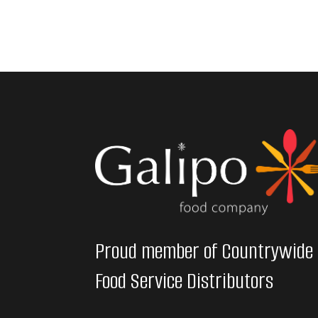
Proud member of Countrywide
Food Service Distributors