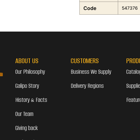
Code
547376
ABOUT US
CUSTOMERS
PROD
Our Philosophy
Business We Supply
Catalo
Galipo Story
Delivery Regions
Suppli
History & Facts
Featur
Our Team
Giving back