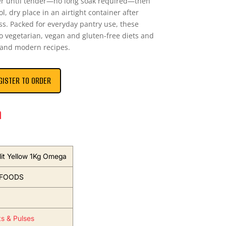
er until tender—no long soak required—then
ol, dry place in an airtight container after
s. Packed for everyday pantry use, these
to vegetarian, vegan and gluten-free diets and
l and modern recipes.
GISTER TO ORDER
n
lit Yellow 1Kg Omega
FOODS
ts & Pulses