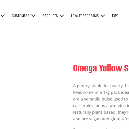
CUSTOMERS
PRODUCTS
LOYALTY PROGRAMS
EXPO
Omega Yellow S
A pantry staple for hearty, 
Peas come in a 1kg pack idea
are a versatile pulse used t
casseroles, or as a protein-r
Naturally plant-based, they’r
and are vegan and gluten-fr