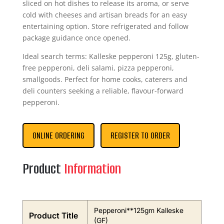
sliced on hot dishes to release its aroma, or serve
cold with cheeses and artisan breads for an easy
entertaining option. Store refrigerated and follow
package guidance once opened.
Ideal search terms: Kalleske pepperoni 125g, gluten-
free pepperoni, deli salami, pizza pepperoni,
smallgoods. Perfect for home cooks, caterers and
deli counters seeking a reliable, flavour-forward
pepperoni.
ONLINE ORDERING
REGISTER TO ORDER
Product
Information
Pepperoni**125gm Kalleske
Product Title
(GF)