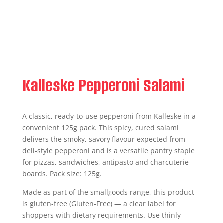
Kalleske Pepperoni Salami
A classic, ready-to-use pepperoni from Kalleske in a
convenient 125g pack. This spicy, cured salami
delivers the smoky, savory flavour expected from
deli-style pepperoni and is a versatile pantry staple
for pizzas, sandwiches, antipasto and charcuterie
boards. Pack size: 125g.
Made as part of the smallgoods range, this product
is gluten-free (Gluten-Free) — a clear label for
shoppers with dietary requirements. Use thinly