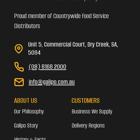
Proud member of Countrywide Food Service
Distributors
Unit 5, Commercial Court, Dry Creek, SA,
5094
(08) 8168 2000
info@galipo.com.au
ABOUT US
CUSTOMERS
Our Philosophy
Business We Supply
Galipo Story
Delivery Regions
History & Facts