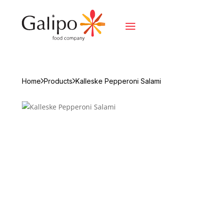
Home
Products
Kalleske Pepperoni Salami