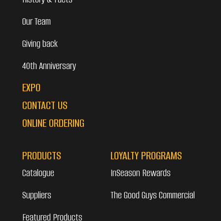
Our Team
Giving back
40th Anniversary
EXPO
CONTACT US
ONLINE ORDERING
PRODUCTS
LOYALTY PROGRAMS
Catalogue
InSeason Rewards
Suppliers
The Good Guys Commercial
Featured Products