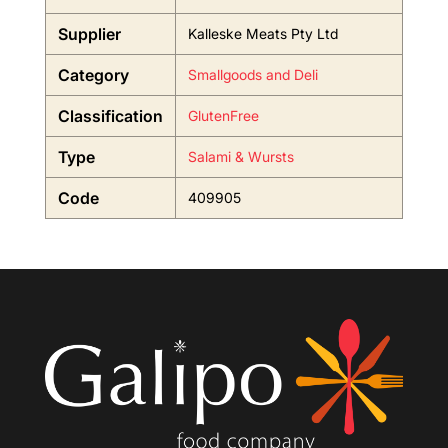
Supplier
Kalleske Meats Pty Ltd
Category
Smallgoods and Deli
Classification
GlutenFree
Type
Salami & Wursts
Code
409905