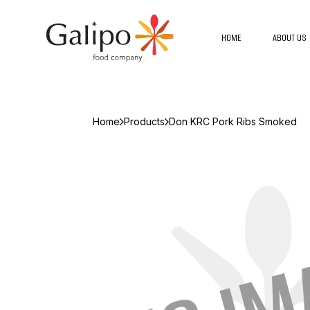
HOME
ABOUT US
Home
Products
Don KRC Pork Ribs Smoked