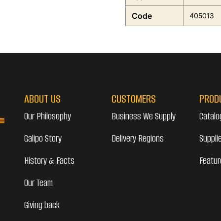
Code
405013
ABOUT US
CUSTOMERS
PROD
Our Philosophy
Business We Supply
Catalo
Galipo Story
Delivery Regions
Suppli
History & Facts
Featur
Our Team
Giving back