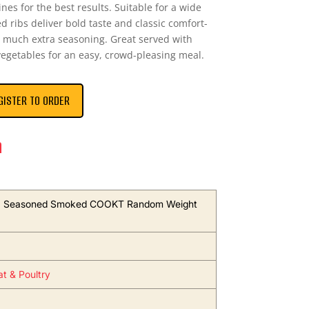
nes for the best results. Suitable for a wide
 ribs deliver bold taste and classic comfort-
 much extra seasoning. Great served with
 vegetables for an easy, crowd-pleasing meal.
GISTER TO ORDER
n
s, Seasoned Smoked COOKT Random Weight
t & Poultry