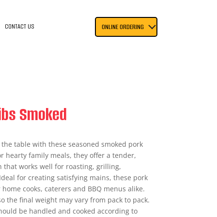
CONTACT US
ONLINE ORDERING
ibs Smoked
to the table with these seasoned smoked pork
r hearty family meals, they offer a tender,
that works well for roasting, grilling,
deal for creating satisfying mains, these pork
for home cooks, caterers and BBQ menus alike.
so the final weight may vary from pack to pack.
should be handled and cooked according to