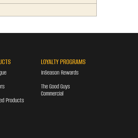
UCTS
LOYALTY PROGRAMS
gue
InSeason Rewards
ers
The Good Guys
Commercial
ed Products