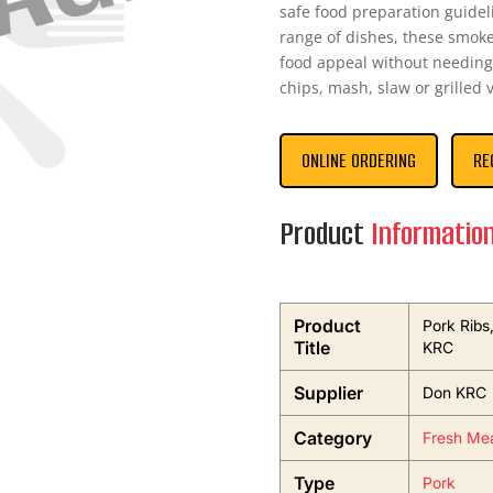
safe food preparation guideli
range of dishes, these smoked
food appeal without needing
chips, mash, slaw or grilled
ONLINE ORDERING
RE
Product
Informatio
Product
Pork Rib
Title
KRC
Supplier
Don KRC
Category
Fresh Mea
Type
Pork