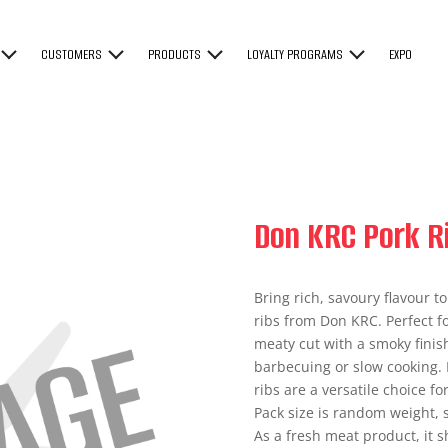
CUSTOMERS
PRODUCTS
LOYALTY PROGRAMS
EXPO
Don KRC Pork R
Bring rich, savoury flavour 
ribs from Don KRC. Perfect fo
meaty cut with a smoky finish 
barbecuing or slow cooking. I
ribs are a versatile choice 
Pack size is random weight, 
As a fresh meat product, it 