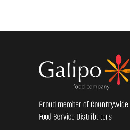
Proud member of Countrywide
Food Service Distributors