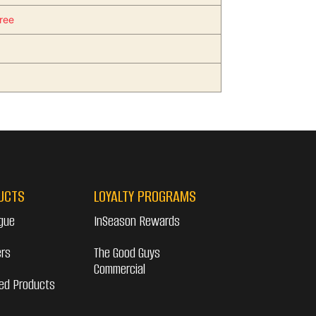
ree
UCTS
LOYALTY PROGRAMS
gue
InSeason Rewards
ers
The Good Guys
Commercial
ed Products