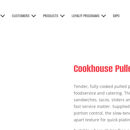
CUSTOMERS
PRODUCTS
LOYALTY PROGRAMS
EXPO
Cookhouse Pull
Tender, fully cooked pulled p
foodservice and catering. Thi
sandwiches, tacos, sliders a
fast service matter. Supplied
portion control, the slow-te
apart texture for quick platin