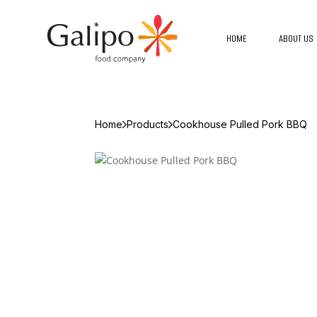
HOME
ABOUT US
Home
Products
Cookhouse Pulled Pork BBQ