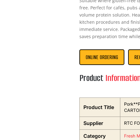
Suitable where gluten-free o
free. Perfect for cafés, pubs
volume protein solution. Hea
kitchen procedures and finis
immediate service. Packaged 
saves preparation time whil
ONLINE ORDERING
RE
Product
Informatio
Pork**P
Product Title
CARTO
Supplier
RTC FO
Category
Fresh M