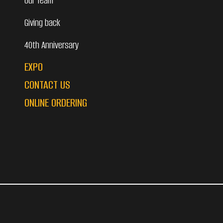
Our Team
Giving back
40th Anniversary
EXPO
CONTACT US
ONLINE ORDERING