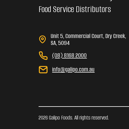
Food Service Distributors
Unit 5, Commercial Court, Dry Creek,
SA, 5094
(08) 8168 2000
info@galipo.com.au
2026 Galipo Foods. All rights reserved.