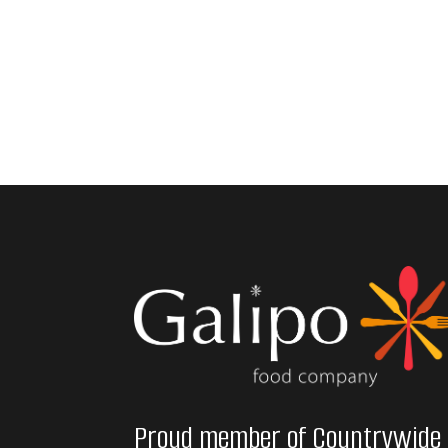
Proud member of Countrywide