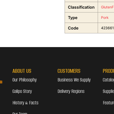
Classification
GlutenF
Type
Pork
Code
423661
ABOUT US
CUSTOMERS
PROD
Our Philosophy
Business We Supply
Catalo
Galipo Story
Delivery Regions
Suppli
History & Facts
Featur