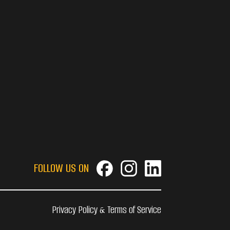
FOLLOW US ON
Privacy Policy & Terms of Service