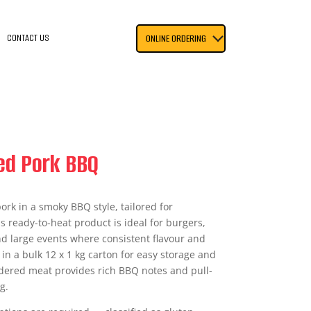
CONTACT US
ONLINE ORDERING
ed Pork BBQ
ork in a smoky BBQ style, tailored for
s ready-to-heat product is ideal for burgers,
nd large events where consistent flavour and
 in a bulk 12 x 1 kg carton for easy storage and
ndered meat provides rich BBQ notes and pull-
g.