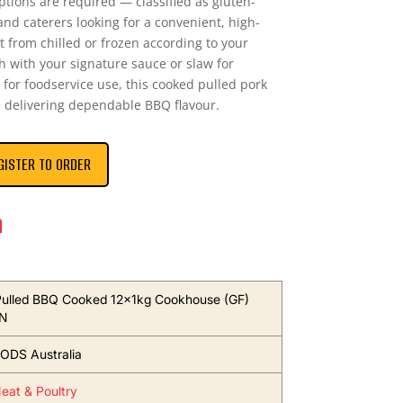
ptions are required — classified as gluten-
 and caterers looking for a convenient, high-
t from chilled or frozen according to your
h with your signature sauce or slaw for
for foodservice use, this cooked pulled pork
e delivering dependable BBQ flavour.
GISTER TO ORDER
n
ulled BBQ Cooked 12x1kg Cookhouse (GF)
N
ODS Australia
eat & Poultry