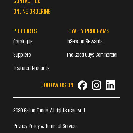
CONTACT US
ONLINE ORDERING
PRODUCTS
LOYALTY PROGRAMS
Catalogue
InSeason Rewards
Suppliers
The Good Guys Commercial
Featured Products
FOLLOW US ON
2026 Galipo Foods. All rights reserved.
Privacy Policy & Terms of Service