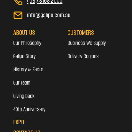
(08) 8168 2000
info@galipo.com.au
ABOUT US
CUSTOMERS
Our Philosophy
Business We Supply
Galipo Story
Delivery Regions
History & Facts
Our Team
Giving back
40th Anniversary
EXPO