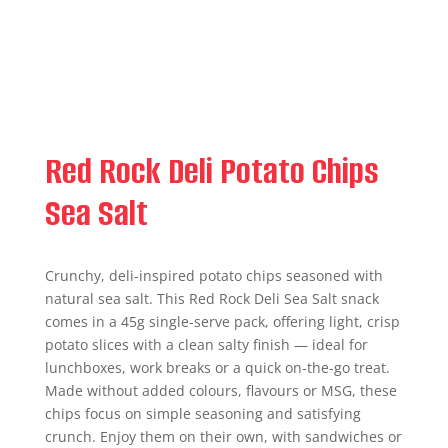
Red Rock Deli Potato Chips
Sea Salt
Crunchy, deli-inspired potato chips seasoned with
natural sea salt. This Red Rock Deli Sea Salt snack
comes in a 45g single-serve pack, offering light, crisp
potato slices with a clean salty finish — ideal for
lunchboxes, work breaks or a quick on-the-go treat.
Made without added colours, flavours or MSG, these
chips focus on simple seasoning and satisfying
crunch. Enjoy them on their own, with sandwiches or