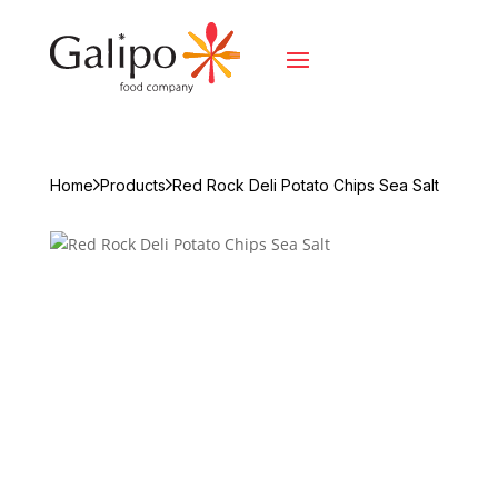
Home
Products
Red Rock Deli Potato Chips Sea Salt