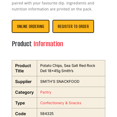
paired with your favourite dip. Ingredients and
nutrition information are printed on the pack.
ONLINE ORDERING
REGISTER TO ORDER
Product
Information
Product
Potato Chips, Sea Salt Red Rock
Title
Deli 18x45g Smith’s
Supplier
SMITH'S SNACKFOOD
Category
Pantry
Type
Confectionery & Snacks
Code
584325