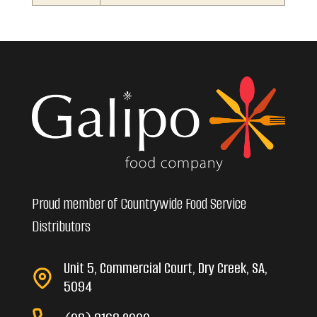
Proud member of Countrywide Food Service
Distributors
Unit 5, Commercial Court, Dry Creek, SA,
5094