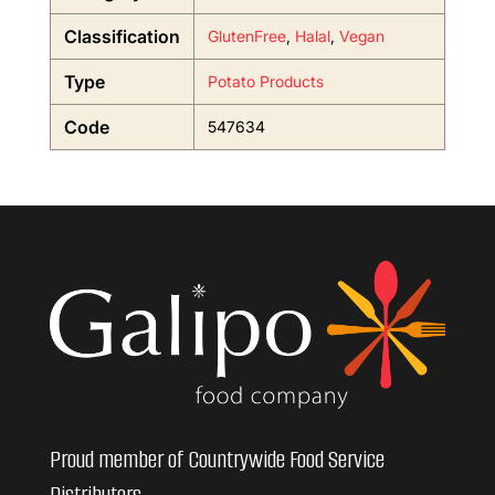
Classification
GlutenFree
,
Halal
,
Vegan
Type
Potato Products
Code
547634
Proud member of Countrywide Food Service
Distributors