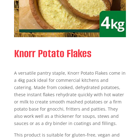
Knorr Potato Flakes
A versatile pantry staple, Knorr Potato Flakes come in
a 4kg pack ideal for commercial kitchens and
catering. Made from cooked, dehydrated potatoes,
these instant flakes rehydrate quickly with hot water
or milk to create smooth mashed potatoes or a firm
potato base for gnocchi, fritters and patties. They
also work well as a thickener for soups, stews and
sauces or as a dry binder in coatings and fillings.
This product is suitable for gluten-free, vegan and