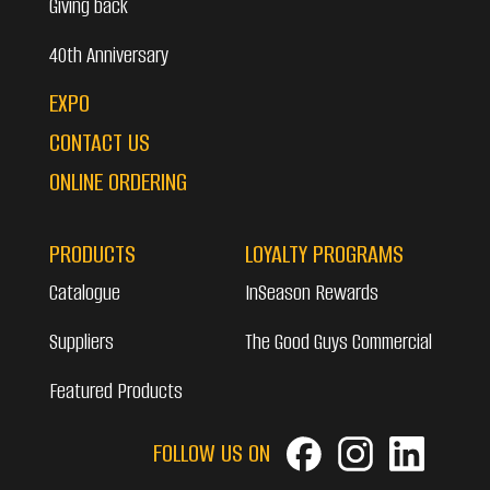
Giving back
40th Anniversary
EXPO
CONTACT US
ONLINE ORDERING
PRODUCTS
LOYALTY PROGRAMS
Catalogue
InSeason Rewards
Suppliers
The Good Guys Commercial
Featured Products
FOLLOW US ON