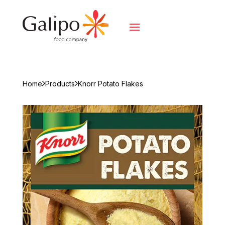
Home
Products
Knorr Potato Flakes