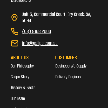
Unit 5, Commercial Court, Dry Creek, SA,
5094
(08) 8168 2000
info@galipo.com.au
ABOUT US
CUSTOMERS
Our Philosophy
Business We Supply
Galipo Story
Delivery Regions
History & Facts
Our Team