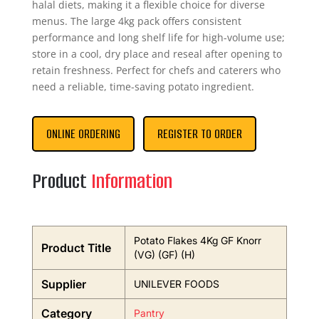
halal diets, making it a flexible choice for diverse
menus. The large 4kg pack offers consistent
performance and long shelf life for high-volume use;
store in a cool, dry place and reseal after opening to
retain freshness. Perfect for chefs and caterers who
need a reliable, time-saving potato ingredient.
ONLINE ORDERING
REGISTER TO ORDER
Product
Information
Potato Flakes 4Kg GF Knorr
Product Title
(VG) (GF) (H)
Supplier
UNILEVER FOODS
Category
Pantry