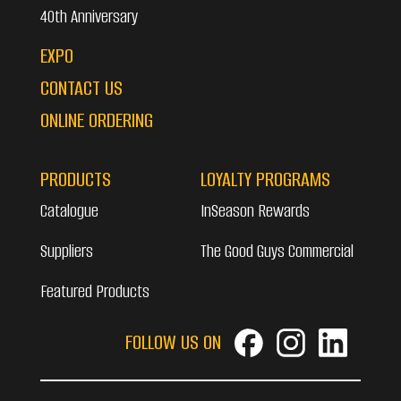
40th Anniversary
EXPO
CONTACT US
ONLINE ORDERING
PRODUCTS
LOYALTY PROGRAMS
Catalogue
InSeason Rewards
Suppliers
The Good Guys Commercial
Featured Products
FOLLOW US ON