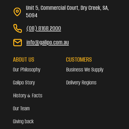
Unit 5, Commercial Court, Dry Creek, SA,
5094
(08) 8168 2000
info@galipo.com.au
ABOUT US
CUSTOMERS
Our Philosophy
Business We Supply
Galipo Story
Delivery Regions
History & Facts
Our Team
Giving back