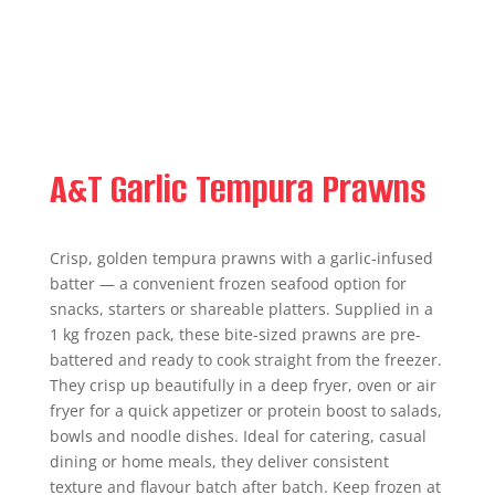
A&T Garlic Tempura Prawns
Crisp, golden tempura prawns with a garlic-infused
batter — a convenient frozen seafood option for
snacks, starters or shareable platters. Supplied in a
1 kg frozen pack, these bite-sized prawns are pre-
battered and ready to cook straight from the freezer.
They crisp up beautifully in a deep fryer, oven or air
fryer for a quick appetizer or protein boost to salads,
bowls and noodle dishes. Ideal for catering, casual
dining or home meals, they deliver consistent
texture and flavour batch after batch. Keep frozen at