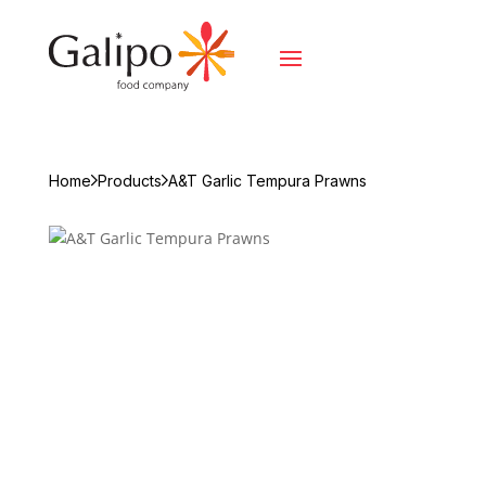
Home
Products
A&T Garlic Tempura Prawns