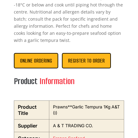
-18°C or below and cook until piping hot through the
centre. Nutritional and allergen details vary by
batch; consult the pack for specific ingredient and
allergy information. Perfect for chefs and home
cooks looking for an easy-to-prepare seafood option
with a garlic tempura twist.
ONLINE ORDERING
REGISTER TO ORDER
Product
Information
Product
Prawns**Garlic Tempura 1Kg A&T
Title
(I)
Supplier
A & T TRADING CO.