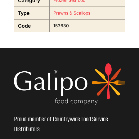
Category
Frozen Seafood
Type
Prawns & Scallops
Code
153630
Proud member of Countrywide Food Service
Distributors