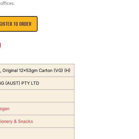
offices.
GISTER TO ORDER
n
s, Original 12x53gm Carton (VG) (H)
G (AUST) PTY LTD
egan
ionery & Snacks