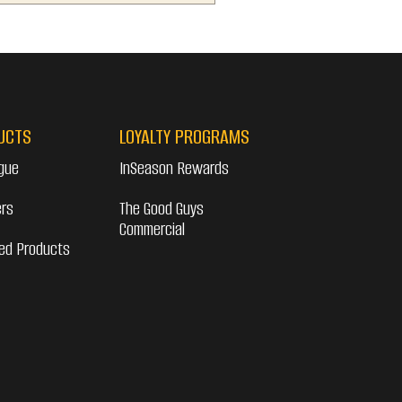
UCTS
LOYALTY PROGRAMS
gue
InSeason Rewards
ers
The Good Guys
Commercial
ed Products