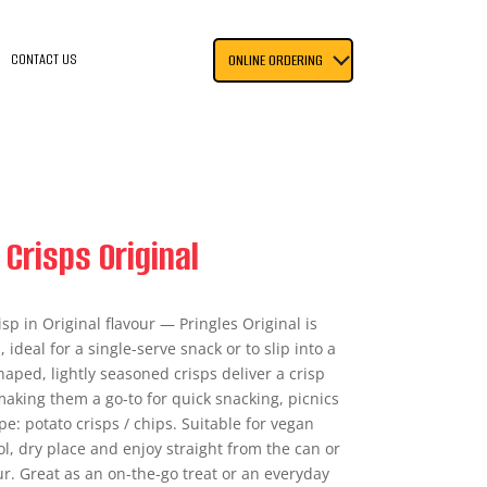
CONTACT US
ONLINE ORDERING
 Crisps Original
isp in Original flavour — Pringles Original is
 ideal for a single-serve snack or to slip into a
aped, lightly seasoned crisps deliver a crisp
making them a go-to for quick snacking, picnics
pe: potato crisps / chips. Suitable for vegan
ool, dry place and enjoy straight from the can or
our. Great as an on-the-go treat or an everyday