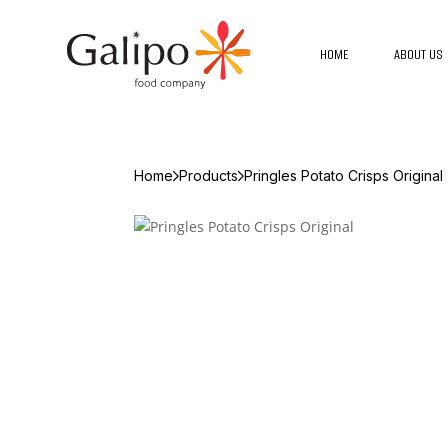
HOME
ABOUT US
Home
Products
Pringles Potato Crisps Original