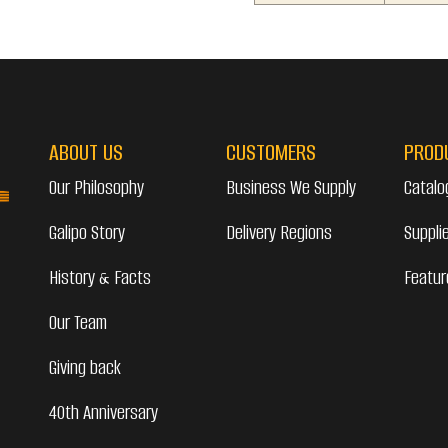
ABOUT US
CUSTOMERS
PROD
Our Philosophy
Business We Supply
Catalo
Galipo Story
Delivery Regions
Suppli
History & Facts
Featur
Our Team
Giving back
40th Anniversary