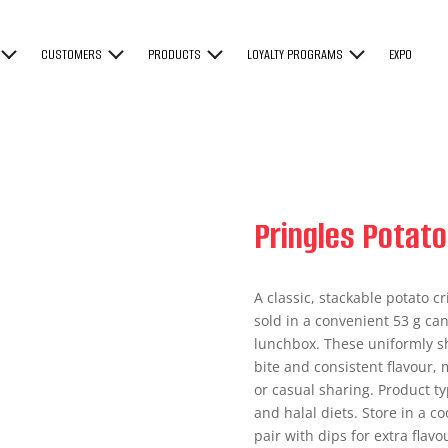
CUSTOMERS
PRODUCTS
LOYALTY PROGRAMS
EXPO
Pringles Potato
A classic, stackable potato cr
sold in a convenient 53 g can,
lunchbox. These uniformly sh
bite and consistent flavour, 
or casual sharing. Product ty
and halal diets. Store in a c
pair with dips for extra flav