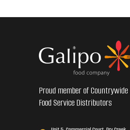
Proud member of Countrywide
Food Service Distributors
Unit 5, Commercial Court, Dry Creek,