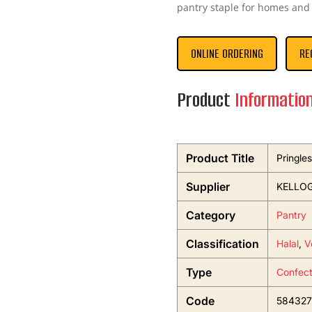
pantry staple for homes and 
ONLINE ORDERING
RE
Product
Informatio
Product Title
Pringle
Supplier
KELLOG
Category
Pantry
Classification
Halal
,
V
Type
Confect
Code
584327